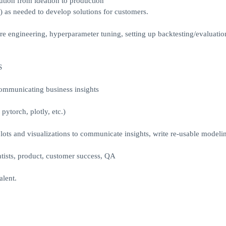
tion from ideation to production
) as needed to develop solutions for customers.
ure engineering, hyperparameter tuning, setting up backtesting/evaluatio
S
communicating business insights
pytorch, plotly, etc.)
lots and visualizations to communicate insights, write re-usable modeli
tists, product, customer success, QA
lent.