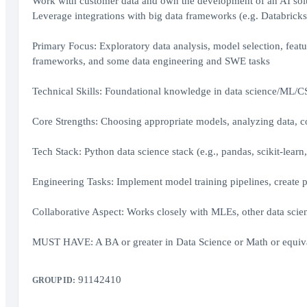
Work with customer data and own the development of an AI solu
Leverage integrations with big data frameworks (e.g. Databricks
Primary Focus: Exploratory data analysis, model selection, feat
frameworks, and some data engineering and SWE tasks
Technical Skills: Foundational knowledge in data science/ML/C
Core Strengths: Choosing appropriate models, analyzing data, 
Tech Stack: Python data science stack (e.g., pandas, scikit-learn, 
Engineering Tasks: Implement model training pipelines, create p
Collaborative Aspect: Works closely with MLEs, other data scien
MUST HAVE: A BA or greater in Data Science or Math or equiva
91142410
GROUP ID: