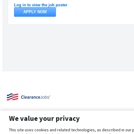
Log in to view the job poster
APPLY NOW
We value your privacy
This site uses cookies and related technologies, as described in our 