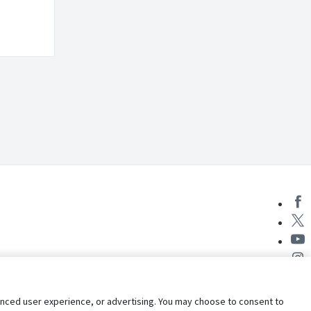
nhanced user experience, or advertising. You may choose to consent to