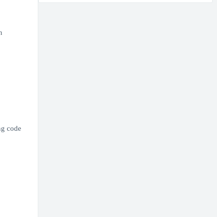
n
ng code