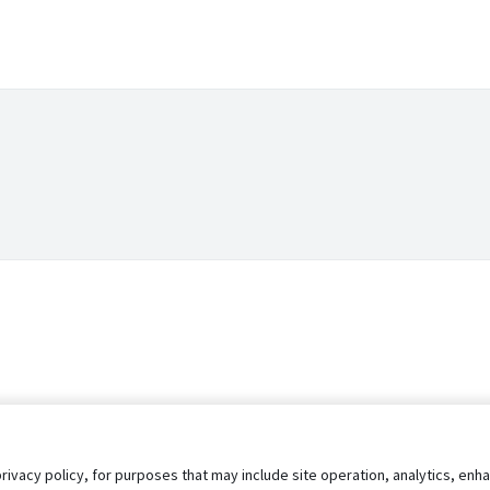
privacy policy, for purposes that may include site operation, analytics, e