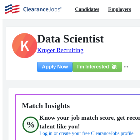
Candidates
Employers
Data Scientist
K
Kruger Recruiting
I'm Interested
Apply Now
Match Insights
Know your job match score, get reco
%
talent like you!
Log in or create your free ClearanceJobs profile