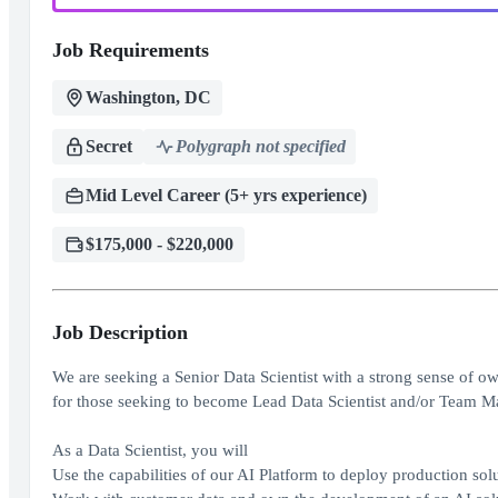
Job Requirements
Washington, DC
Secret
Polygraph not specified
Mid Level Career (5+ yrs experience)
$175,000 - $220,000
Job Description
We are seeking a Senior Data Scientist with a strong sense of ow
for those seeking to become Lead Data Scientist and/or Team M
As a Data Scientist, you will
Use the capabilities of our AI Platform to deploy production sol