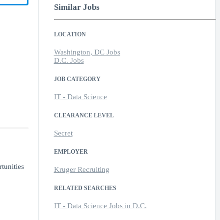
Similar Jobs
LOCATION
Washington, DC Jobs
D.C. Jobs
JOB CATEGORY
IT - Data Science
CLEARANCE LEVEL
Secret
EMPLOYER
tunities
Kruger Recruiting
RELATED SEARCHES
IT - Data Science Jobs in D.C.