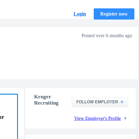
Login
Register now
Posted over 6 months ago
Kruger
FOLLOW EMPLOYER
Recruiting
or
View Employer's Profile