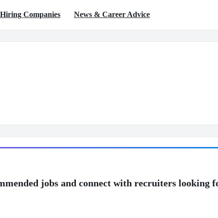
Hiring Companies
News & Career Advice
mmended jobs and connect with recruiters looking f