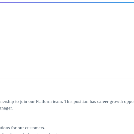
nership to join our Platform team. This position has career growth oppor
anager.
utions for our customers.