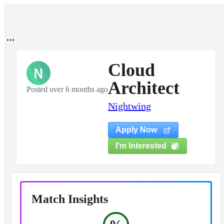
Cloud
N
Architect
Posted over 6 months ago
Nightwing
Apply Now
I'm Interested
Match Insights