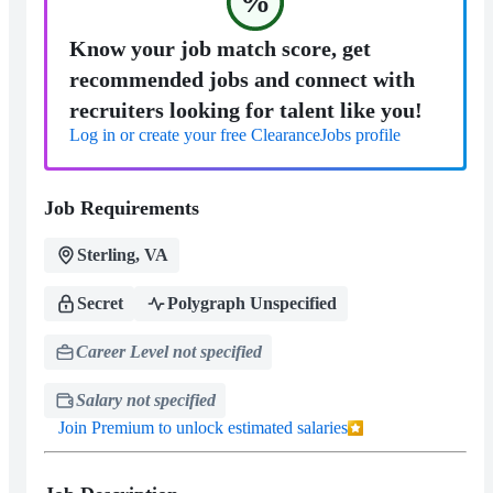
%
Know your job match score, get
recommended jobs and connect with
recruiters looking for talent like you!
Log in or create your free ClearanceJobs profile
Job Requirements
Sterling, VA
Secret
Polygraph Unspecified
Career Level not specified
Salary not specified
Join Premium to unlock estimated salaries