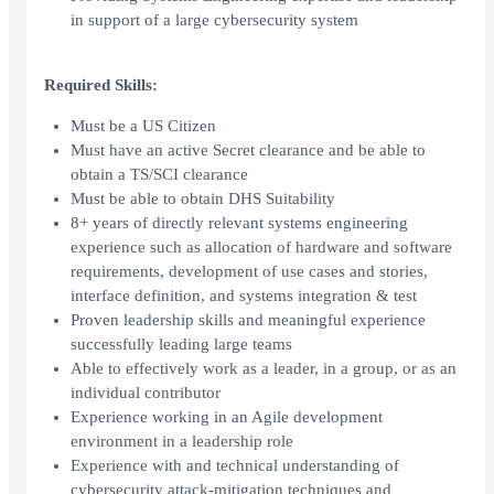
in support of a large cybersecurity system
Required Skills:
Must be a US Citizen
Must have an active Secret clearance and be able to
obtain a TS/SCI clearance
Must be able to obtain DHS Suitability
8+ years of directly relevant systems engineering
experience such as allocation of hardware and software
requirements, development of use cases and stories,
interface definition, and systems integration & test
Proven leadership skills and meaningful experience
successfully leading large teams
Able to effectively work as a leader, in a group, or as an
individual contributor
Experience working in an Agile development
environment in a leadership role
Experience with and technical understanding of
cybersecurity attack-mitigation techniques and