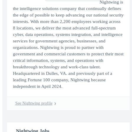
Nightwing is
the intelligence solutions company that continually defines
the edge of possible to keep advancing our national security
interests. With more than 2,200 employees working across
8 locations, we deliver the most advanced full-spectrum
cyber, data operations, systems integration, and intelligence
services for government agencies, businesses, and
organizations. Nightwing is proud to partner with
government and commercial customers to protect their most
critical information, systems, and operations with
breakthrough technology and work-class talent.
Headquartered in Dulles, VA. and previously part of a
leading Fortune 100 company, Nightwing because
independent in April 2024.
See Nightwing profile
Nightwing Jobs