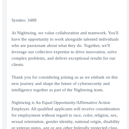
Syndeo: 3488
At Nightwing, we value collaboration and teamwork. You'll
have the opportunity to work alongside talented individuals
who are passionate about what they do. Together, we'll
leverage our collective expertise to drive innovation, solve
complex problems, and deliver exceptional results for our
clients.
Thank you for considering joining us as we embark on this
new journey and shape the future of cybersecurity and
intelligence together as part of the Nightwing team.
Nightwing is An Equal Opportunity/Affirmative Action
Employer. All qualified applicants will receive consideration
for employment without regard to race, color, religion, sex,
sexual orientation, gender identity, national origin, disability
or veteran status, age or any other federally protected class.