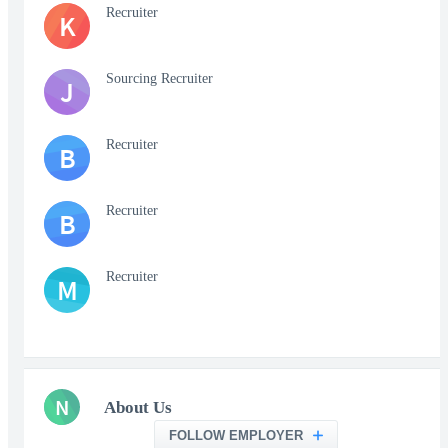
Recruiter
K
Sourcing Recruiter
J
Recruiter
B
Recruiter
B
Recruiter
M
N
About Us
FOLLOW EMPLOYER