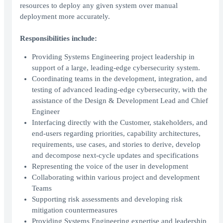
resources to deploy any given system over manual
deployment more accurately.
Responsibilities include:
Providing Systems Engineering project leadership in
support of a large, leading-edge cybersecurity system.
Coordinating teams in the development, integration, and
testing of advanced leading-edge cybersecurity, with the
assistance of the Design & Development Lead and Chief
Engineer
Interfacing directly with the Customer, stakeholders, and
end-users regarding priorities, capability architectures,
requirements, use cases, and stories to derive, develop
and decompose next-cycle updates and specifications
Representing the voice of the user in development
Collaborating within various project and development
Teams
Supporting risk assessments and developing risk
mitigation countermeasures
Providing Systems Engineering expertise and leadership