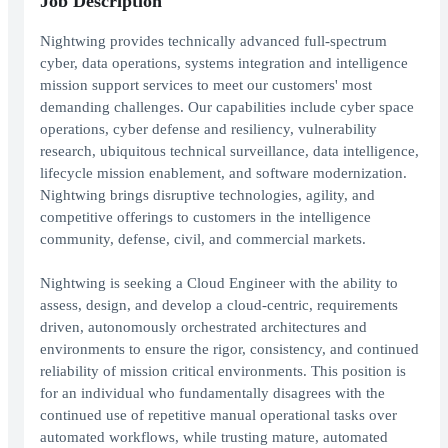
Job Description
Nightwing provides technically advanced full-spectrum
cyber, data operations, systems integration and intelligence
mission support services to meet our customers' most
demanding challenges. Our capabilities include cyber space
operations, cyber defense and resiliency, vulnerability
research, ubiquitous technical surveillance, data intelligence,
lifecycle mission enablement, and software modernization.
Nightwing brings disruptive technologies, agility, and
competitive offerings to customers in the intelligence
community, defense, civil, and commercial markets.
Nightwing is seeking a Cloud Engineer with the ability to
assess, design, and develop a cloud-centric, requirements
driven, autonomously orchestrated architectures and
environments to ensure the rigor, consistency, and continued
reliability of mission critical environments. This position is
for an individual who fundamentally disagrees with the
continued use of repetitive manual operational tasks over
automated workflows, while trusting mature, automated