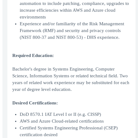
automation to include patching, compliance, upgrades to
increase efficiencies within AWS and Azure cloud
environments
Experience and/or familiarity of the Risk Management
Framework (RMF) and security and privacy controls
(NIST 800-37 and NIST 800-53) - DHS experience.
Required Education:
Bachelor's degree in Systems Engineering, Computer
Science, Information Systems or related technical field. Two
years of related work experience may be substituted for each
year of degree level education.
Desired Certifications:
DoD 8570.1 IAT Level I or II (e.g. CISSP)
AWS and Azure Cloud-related certifications
Certified Systems Engineering Professional (CSEP)
certification desired