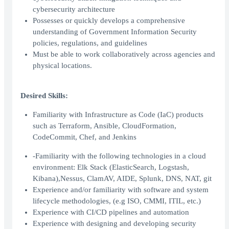
cybersecurity architecture
Possesses or quickly develops a comprehensive
understanding of Government Information Security
policies, regulations, and guidelines
Must be able to work collaboratively across agencies and
physical locations.
Desired Skills:
Familiarity with Infrastructure as Code (IaC) products
such as Terraform, Ansible, CloudFormation,
CodeCommit, Chef, and Jenkins
-Familiarity with the following technologies in a cloud
environment: Elk Stack (ElasticSearch, Logstash,
Kibana),Nessus, ClamAV, AIDE, Splunk, DNS, NAT, git
Experience and/or familiarity with software and system
lifecycle methodologies, (e.g ISO, CMMI, ITIL, etc.)
Experience with CI/CD pipelines and automation
Experience with designing and developing security