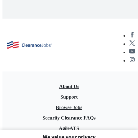
About Us
Support
Browse Jobs
Security Clearance FAQs
AgileATS
We value your privacy