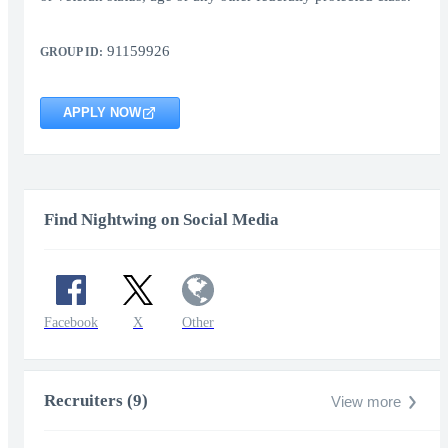
91159926
GROUP ID:
APPLY NOW
Find Nightwing on Social Media
Facebook
X
Other
Recruiters (9)
View more