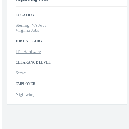
LOCATION
Sterling, VA Jobs
Virginia Jobs
JOB CATEGORY
IT - Hardware
CLEARANCE LEVEL
Secret
EMPLOYER
Nightwing