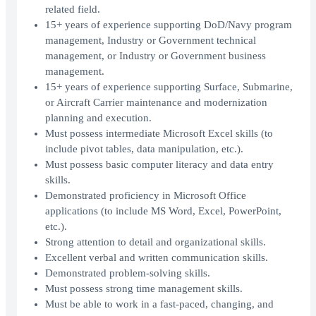
related field.
15+ years of experience supporting DoD/Navy program
management, Industry or Government technical
management, or Industry or Government business
management.
15+ years of experience supporting Surface, Submarine,
or Aircraft Carrier maintenance and modernization
planning and execution.
Must possess intermediate Microsoft Excel skills (to
include pivot tables, data manipulation, etc.).
Must possess basic computer literacy and data entry
skills.
Demonstrated proficiency in Microsoft Office
applications (to include MS Word, Excel, PowerPoint,
etc.).
Strong attention to detail and organizational skills.
Excellent verbal and written communication skills.
Demonstrated problem-solving skills.
Must possess strong time management skills.
Must be able to work in a fast-paced, changing, and