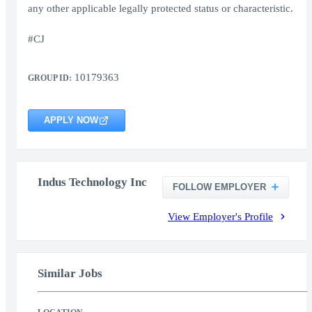
any other applicable legally protected status or characteristic.
#CJ
10179363
GROUP ID:
APPLY NOW
Indus Technology Inc
FOLLOW EMPLOYER
View Employer's Profile
Similar Jobs