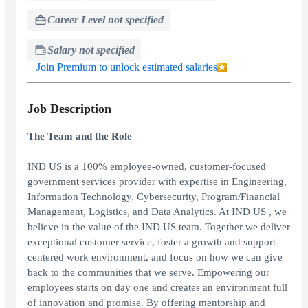
Career Level not specified
Salary not specified
Join Premium to unlock estimated salaries
Job Description
The Team and the Role
IND US is a 100% employee-owned, customer-focused
government services provider with expertise in Engineering,
Information Technology, Cybersecurity, Program/Financial
Management, Logistics, and Data Analytics. At IND US , we
believe in the value of the IND US team. Together we deliver
exceptional customer service, foster a growth and support-
centered work environment, and focus on how we can give
back to the communities that we serve. Empowering our
employees starts on day one and creates an environment full
of innovation and promise. By offering mentorship and