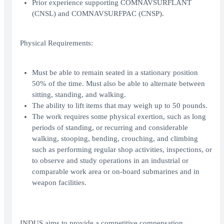
Prior experience supporting COMNAVSURFLANT
(CNSL) and COMNAVSURFPAC (CNSP).
Physical Requirements:
Must be able to remain seated in a stationary position
50% of the time. Must also be able to alternate between
sitting, standing, and walking.
The ability to lift items that may weigh up to 50 pounds.
The work requires some physical exertion, such as long
periods of standing, or recurring and considerable
walking, stooping, bending, crouching, and climbing
such as performing regular shop activities, inspections, or
to observe and study operations in an industrial or
comparable work area or on-board submarines and in
weapon facilities.
INDUS aims to provide a competitive compensation