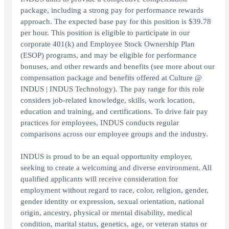
package, including a strong pay for performance rewards
approach. The expected base pay for this position is $39.78
per hour. This position is eligible to participate in our
corporate 401(k) and Employee Stock Ownership Plan
(ESOP) programs, and may be eligible for performance
bonuses, and other rewards and benefits (see more about our
compensation package and benefits offered at Culture @
INDUS | INDUS Technology). The pay range for this role
considers job-related knowledge, skills, work location,
education and training, and certifications. To drive fair pay
practices for employees, INDUS conducts regular
comparisons across our employee groups and the industry.
INDUS is proud to be an equal opportunity employer,
seeking to create a welcoming and diverse environment. All
qualified applicants will receive consideration for
employment without regard to race, color, religion, gender,
gender identity or expression, sexual orientation, national
origin, ancestry, physical or mental disability, medical
condition, marital status, genetics, age, or veteran status or