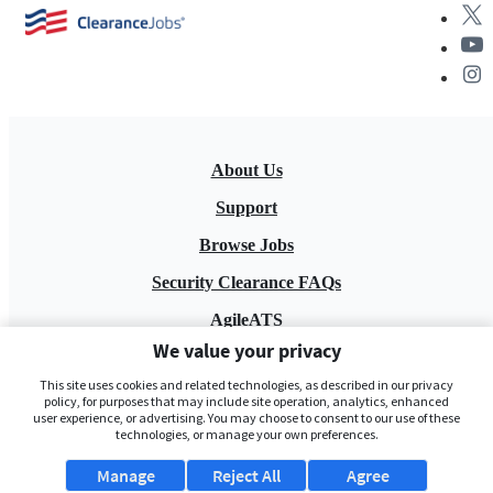
About Us
Support
Browse Jobs
Security Clearance FAQs
AgileATS
We value your privacy
FedWork
This site uses cookies and related technologies, as described in our privacy
Blog
policy, for purposes that may include site operation, analytics, enhanced
user experience, or advertising. You may choose to consent to our use of these
technologies, or manage your own preferences.
Manage
Reject All
Agree