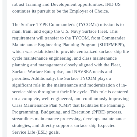
robust Training and Development opportunities, IND US
continues its pursuit to be the Employer of Choice.
The Surface TYPE Commander's (TYCOM's) mission is to
man, train, and equip the U.S. Navy Surface Fleet. This
requirement will transfer to the TYCOM, from Commander
Maintenance Engineering Planning Program (SURFMEPP),
which was established to provide centralized surface ship life
cycle maintenance engineering, and class maintenance
planning and management closely aligned with the Fleet,
Surface Warfare Enterprise, and NAVSEA needs and
priorities. Additionally, the Surface TYCOM plays a
significant role in the maintenance and modernization of in-
service ships throughout their life cycle. This role is centered
on a complete, well-engineered, and continuously improving
Class Maintenance Plan (CMP) that facilitates the Planning,
Programming, Budgeting, and Execution (PPBE) process,
streamlines maintenance processing, develops maintenance
strategies, and directly supports surface ship Expected
Service Life (ESL) goals.