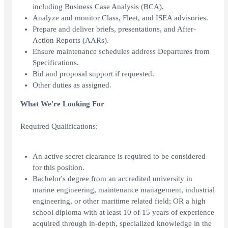
including Business Case Analysis (BCA).
Analyze and monitor Class, Fleet, and ISEA advisories.
Prepare and deliver briefs, presentations, and After-
Action Reports (AARs).
Ensure maintenance schedules address Departures from
Specifications.
Bid and proposal support if requested.
Other duties as assigned.
What We're Looking For
Required Qualifications:
An active secret clearance is required to be considered
for this position.
Bachelor's degree from an accredited university in
marine engineering, maintenance management, industrial
engineering, or other maritime related field; OR a high
school diploma with at least 10 of 15 years of experience
acquired through in-depth, specialized knowledge in the