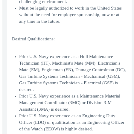
challenging environment.
Must be legally authorized to work in the United States
without the need for employer sponsorship, now or at
any time in the future.
Desired Qualifications:
Prior U.S. Navy experience as a Hull Maintenance
Technician (HT), Machinist's Mate (MM), Electrician's
Mate (EM), Engineman (EN), Damage Controlman (DC),
Gas Turbine Systems Technician - Mechanical (GSM),
Gas Turbine Systems Technician - Electrical (GSE) is
desired.
Prior U.S. Navy experience as a Maintenance Material
Management Coordinator (3MC) or Division 3-M
Assistant (3MA) is desired.
Prior U.S. Navy experience as an Engineering Duty
Officer (EDO) or qualification as an Engineering Officer
of the Watch (EEOW) is highly desired.