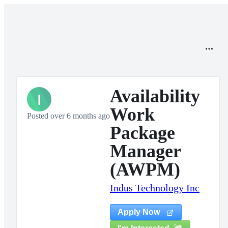
Availability
I
Work
Posted over 6 months ago
Package
Manager
(AWPM)
Indus Technology Inc
Apply Now