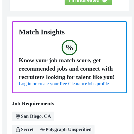
I'm Interested
Match Insights
%
Know your job match score, get
recommended jobs and connect with
recruiters looking for talent like you!
Log in or create your free ClearanceJobs profile
Job Requirements
San Diego, CA
Secret
Polygraph Unspecified