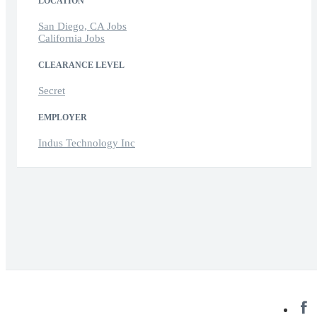
LOCATION
San Diego, CA Jobs
California Jobs
CLEARANCE LEVEL
Secret
EMPLOYER
Indus Technology Inc