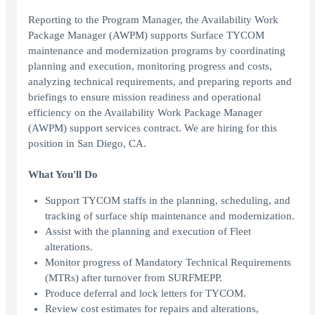
Reporting to the Program Manager, the Availability Work
Package Manager (AWPM) supports Surface TYCOM
maintenance and modernization programs by coordinating
planning and execution, monitoring progress and costs,
analyzing technical requirements, and preparing reports and
briefings to ensure mission readiness and operational
efficiency on the Availability Work Package Manager
(AWPM) support services contract. We are hiring for this
position in San Diego, CA.
What You'll Do
Support TYCOM staffs in the planning, scheduling, and
tracking of surface ship maintenance and modernization.
Assist with the planning and execution of Fleet
alterations.
Monitor progress of Mandatory Technical Requirements
(MTRs) after turnover from SURFMEPP.
Produce deferral and lock letters for TYCOM.
Review cost estimates for repairs and alterations,