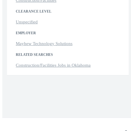
Construction/Facilities
CLEARANCE LEVEL
Unspecified
EMPLOYER
Mayhew Technology Solutions
RELATED SEARCHES
Construction/Facilities Jobs in Oklahoma