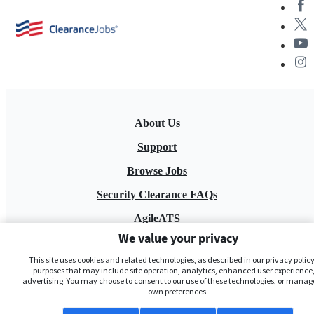
About Us
Support
Browse Jobs
Security Clearance FAQs
AgileATS
We value your privacy
FedWork
This site uses cookies and related technologies, as described in our privacy policy,
Blog
purposes that may include site operation, analytics, enhanced user experience,
advertising. You may choose to consent to our use of these technologies, or manag
own preferences.