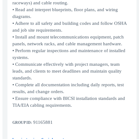
raceways) and cable routing.
• Read and interpret blueprints, floor plans, and wiring
diagrams.
• Adhere to all safety and building codes and follow OSHA
and job site requirements.
• Install and mount telecommunications equipment, patch
panels, network racks, and cable management hardware.
• Perform regular inspections and maintenance of installed
systems.
• Communicate effectively with project managers, team
leads, and clients to meet deadlines and maintain quality
standards.
• Complete all documentation including daily reports, test
results, and change orders.
• Ensure compliance with BICSI installation standards and
TIA/EIA cabling requirements.
91165881
GROUP ID: