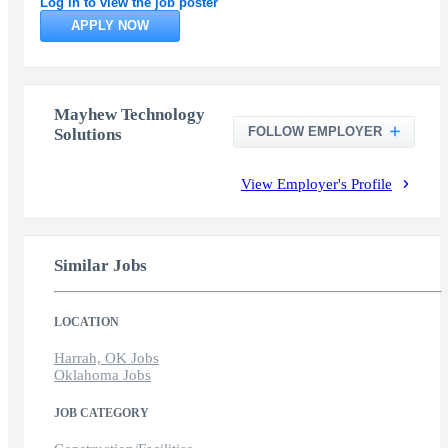
Log in to view the job poster
APPLY NOW
Mayhew Technology
FOLLOW EMPLOYER
Solutions
View Employer's Profile
Similar Jobs
LOCATION
Harrah, OK Jobs
Oklahoma Jobs
JOB CATEGORY