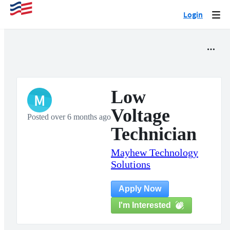
Login
Togg
navi
Low
M
Voltage
Posted over 6 months ago
Technician
Mayhew Technology
Solutions
Apply Now
I'm Interested