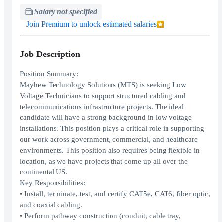
Salary not specified
Join Premium to unlock estimated salaries
Job Description
Position Summary:
Mayhew Technology Solutions (MTS) is seeking Low
Voltage Technicians to support structured cabling and
telecommunications infrastructure projects. The ideal
candidate will have a strong background in low voltage
installations. This position plays a critical role in supporting
our work across government, commercial, and healthcare
environments. This position also requires being flexible in
location, as we have projects that come up all over the
continental US.
Key Responsibilities:
• Install, terminate, test, and certify CAT5e, CAT6, fiber optic,
and coaxial cabling.
• Perform pathway construction (conduit, cable tray,