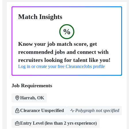
Match Insights
%
Know your job match score, get
recommended jobs and connect with
recruiters looking for talent like you!
Log in or create your free ClearanceJobs profile
Job Requirements
Harrah, OK
Clearance Unspecified
Polygraph not specified
Entry Level (less than 2 yrs experience)