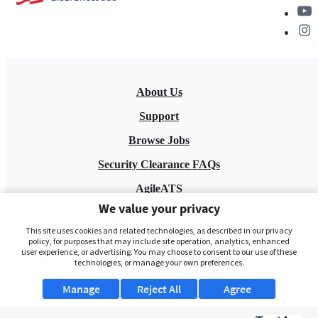
About Us
Support
Browse Jobs
Security Clearance FAQs
AgileATS
We value your privacy
FedWork
This site uses cookies and related technologies, as described in our privacy
Blog
policy, for purposes that may include site operation, analytics, enhanced
user experience, or advertising. You may choose to consent to our use of these
technologies, or manage your own preferences.
Manage
Reject All
Agree