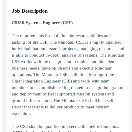
Job Description
C5ISR Systems Engineer (CSE)
The requirements listed define the responsibilities and
tasking for the CSE. The Minotaur CSE is a highly qualified
individual that understands projects, managing resources and
is able to conduct in-depth analysis of systems. The Minotaur
CSE works with the design team to understand the clients
business needs, develop visions and execute Minotaur
operations. The Minotaur CSE shall directly support the
Chief Integration Engineer (CIE) and work with team
members to accomplish tasking related to design, integration
and deployment of fleet supported mission systems and
ground infrastructure. The Minotaur CSE shall be a self
starter that is able to deliver products to meet mission
execution.
The CSE shall be qualified to execute the below functions.