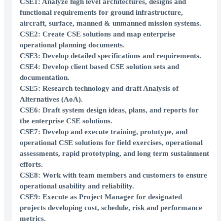
CSE1: Analyze high level architectures, designs and
functional requirements for ground infrastructure,
aircraft, surface, manned & unmanned mission systems.
CSE2: Create CSE solutions and map enterprise
operational planning documents.
CSE3: Develop detailed specifications and requirements.
CSE4: Develop client based CSE solution sets and
documentation.
CSE5: Research technology and draft Analysis of
Alternatives (AoA).
CSE6: Draft system design ideas, plans, and reports for
the enterprise CSE solutions.
CSE7: Develop and execute training, prototype, and
operational CSE solutions for field exercises, operational
assessments, rapid prototyping, and long term sustainment
efforts.
CSE8: Work with team members and customers to ensure
operational usability and reliability.
CSE9: Execute as Project Manager for designated
projects developing cost, schedule, risk and performance
metrics.