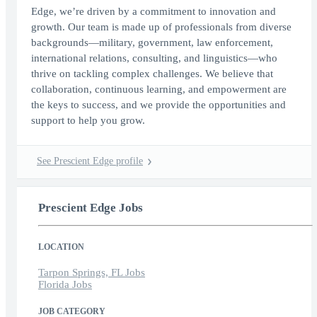
Edge, we’re driven by a commitment to innovation and
growth. Our team is made up of professionals from diverse
backgrounds—military, government, law enforcement,
international relations, consulting, and linguistics—who
thrive on tackling complex challenges. We believe that
collaboration, continuous learning, and empowerment are
the keys to success, and we provide the opportunities and
support to help you grow.
See Prescient Edge profile
Prescient Edge Jobs
LOCATION
Tarpon Springs, FL Jobs
Florida Jobs
JOB CATEGORY