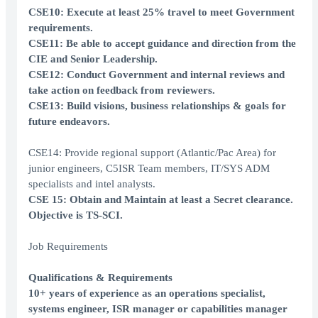
CSE10: Execute at least 25% travel to meet Government
requirements.
CSE11: Be able to accept guidance and direction from the
CIE and Senior Leadership.
CSE12: Conduct Government and internal reviews and
take action on feedback from reviewers.
CSE13: Build visions, business relationships & goals for
future endeavors.
CSE14: Provide regional support (Atlantic/Pac Area) for
junior engineers, C5ISR Team members, IT/SYS ADM
specialists and intel analysts.
CSE 15: Obtain and Maintain at least a Secret clearance.
Objective is TS-SCI.
Job Requirements
Qualifications & Requirements
10+ years of experience as an operations specialist,
systems engineer, ISR manager or capabilities manager