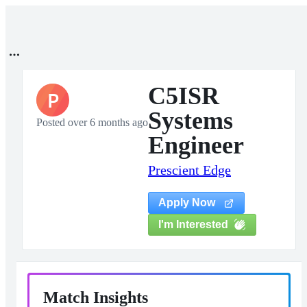
C5ISR
P
Systems
Posted over 6 months ago
Engineer
Prescient Edge
Apply Now
I'm Interested
Match Insights