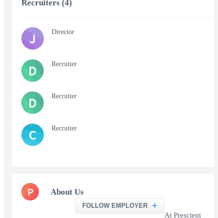
Recruiters (4)
Director
J
Recruiter
D
Recruiter
D
Recruiter
C
P
About Us
FOLLOW EMPLOYER
At Prescient