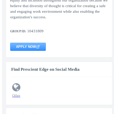
equity and inclusion throughout our organization because we
believe that diversity of thought is critical for creating a safe
and engaging work environment while also enabling the
organization's success.
10431809
GROUP ID:
APPLY NOW
Find Prescient Edge on Social Media
Other