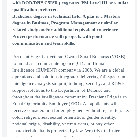
with DOD/DHS C5ISR programs. PM Level III or similar
qualification preferred.
Bachelors degree in technical field. A plus is a Masters
degree in Business, Program Management or similar
related study and/or additional equivalent experience.
Proven performance with projects with good
communication and team skills.
Prescient Edge is a Veteran-Owned Small Business (VOSB)
founded as a counterintelligence (CI) and Human
Intelligence (HUMINT) company in 2008. We are a global
operations and solutions integrator delivering full-spectrum
intelligence analysis support, training, security, and RD&E
support solutions to the Department of Defense and
throughout the intelligence community. Prescient Edge is an
Equal Opportunity Employer (EEO). All applicants will
receive consideration for employment without regard to race,
color, religion, sex, sexual orientation, gender identity,
national origin, disability, veteran status, or any other
characteristic that is protected by law. We strive to foster