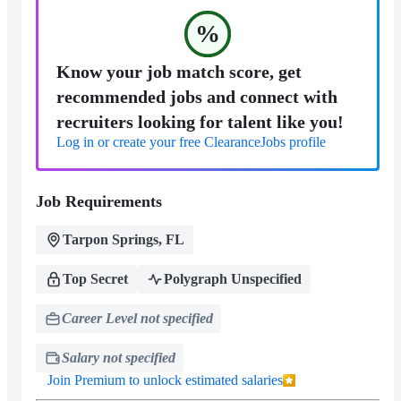
%
Know your job match score, get
recommended jobs and connect with
recruiters looking for talent like you!
Log in or create your free ClearanceJobs profile
Job Requirements
Tarpon Springs, FL
Top Secret
Polygraph Unspecified
Career Level not specified
Salary not specified
Join Premium to unlock estimated salaries