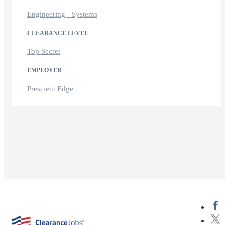
Engineering - Systems
CLEARANCE LEVEL
Top Secret
EMPLOYER
Prescient Edge