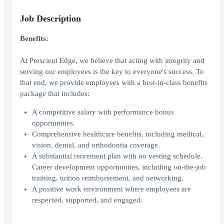
Job Description
Benefits:
At Prescient Edge, we believe that acting with integrity and
serving our employees is the key to everyone's success. To
that end, we provide employees with a best-in-class benefits
package that includes:
A competitive salary with performance bonus
opportunities.
Comprehensive healthcare benefits, including medical,
vision, dental, and orthodontia coverage.
A substantial retirement plan with no vesting schedule.
Career development opportunities, including on-the-job
training, tuition reimbursement, and networking.
A positive work environment where employees are
respected, supported, and engaged.