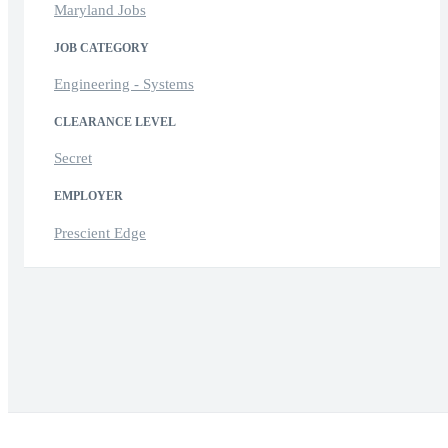
Maryland Jobs
JOB CATEGORY
Engineering - Systems
CLEARANCE LEVEL
Secret
EMPLOYER
Prescient Edge