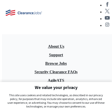
About Us
Support
Browse Jobs
Security Clearance FAQs
AgileATS
We value your privacy
FedWork
This site uses cookies and related technologies, as described in our privacy
Blog
policy, for purposes that may include site operation, analytics, enhanced
user experience, or advertising. You may choose to consent to our use of these
technologies, or manage your own preferences.