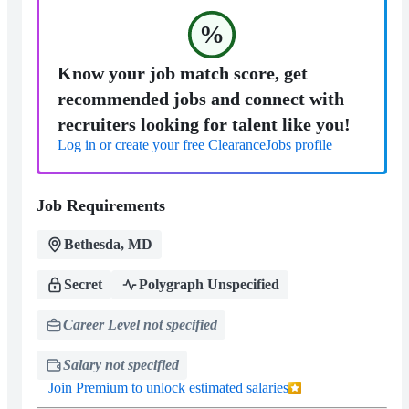
%
Know your job match score, get
recommended jobs and connect with
recruiters looking for talent like you!
Log in or create your free ClearanceJobs profile
Job Requirements
Bethesda, MD
Secret
Polygraph Unspecified
Career Level not specified
Salary not specified
Join Premium to unlock estimated salaries