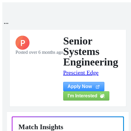
Senior
P
Systems
Posted over 6 months ago
Engineering
Prescient Edge
Apply Now
I'm Interested
Match Insights