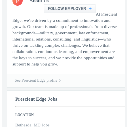
P
About Us
FOLLOW EMPLOYER
At Prescient
Edge, we’re driven by a commitment to innovation and
growth. Our team is made up of professionals from diverse
backgrounds—military, government, law enforcement,
international relations, consulting, and linguistics—who
thrive on tackling complex challenges. We believe that
collaboration, continuous learning, and empowerment are
the keys to success, and we provide the opportunities and
support to help you grow.
See Prescient Edge profile
Prescient Edge Jobs
LOCATION
Bethesda, MD Jobs