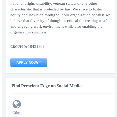
national origin, disability, veteran status, or any other
characteristic that is protected by law. We strive to foster
equity and inclusion throughout our organization because we
believe that diversity of thought is critical for creating a safe
and engaging work environment while also enabling the
organization's success.
10431809
GROUP ID:
APPLY NOW
Find Prescient Edge on Social Media
Other