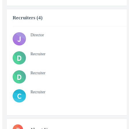
Recruiters (4)
Director
J
Recruiter
D
Recruiter
D
Recruiter
C