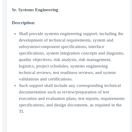
Sr. Systems Engineering
Description:
Shall provide systems engineering support, including the
development of technical requirements, system and
subsystem/component specifications, interface
specifications, system integration concepts and diagrams,
quality objectives, risk analysis, risk management,
logistics, project schedules, systems engineering
technical reviews, test readiness reviews, and system
validations and certifications.
Such support shall include any corresponding technical
documentation such as review/preparation of test
execution and evaluation plans, test reports, requirements
specifications, and design documents, as required in the
TI.