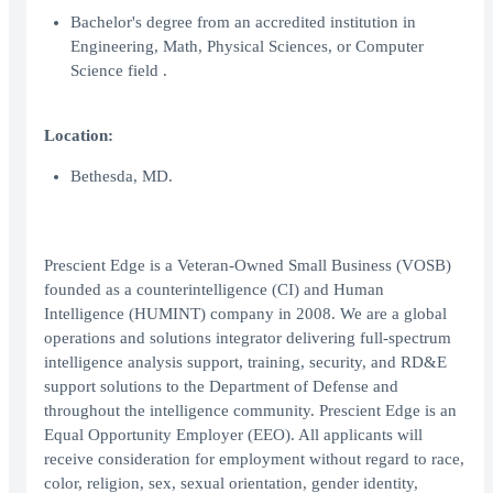
Bachelor's degree from an accredited institution in
Engineering, Math, Physical Sciences, or Computer
Science field .
Location:
Bethesda, MD.
Prescient Edge is a Veteran-Owned Small Business (VOSB)
founded as a counterintelligence (CI) and Human
Intelligence (HUMINT) company in 2008. We are a global
operations and solutions integrator delivering full-spectrum
intelligence analysis support, training, security, and RD&E
support solutions to the Department of Defense and
throughout the intelligence community. Prescient Edge is an
Equal Opportunity Employer (EEO). All applicants will
receive consideration for employment without regard to race,
color, religion, sex, sexual orientation, gender identity,