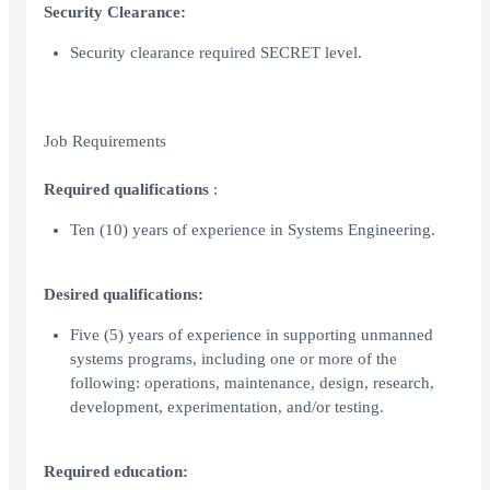
Security Clearance:
Security clearance required SECRET level.
Job Requirements
Required qualifications
:
Ten (10) years of experience in Systems Engineering.
Desired qualifications:
Five (5) years of experience in supporting unmanned
systems programs, including one or more of the
following: operations, maintenance, design, research,
development, experimentation, and/or testing.
Required education: