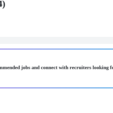
4)
mmended jobs and connect with recruiters looking f