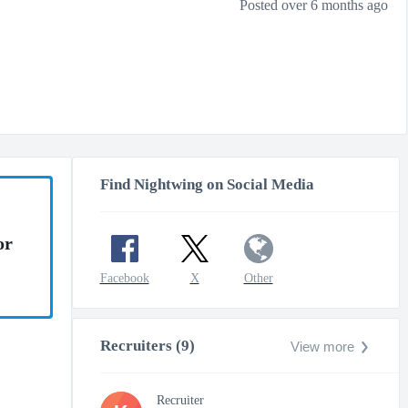
Posted over 6 months ago
Find Nightwing on Social Media
or
Facebook
X
Other
Recruiters (9)
View more
Recruiter