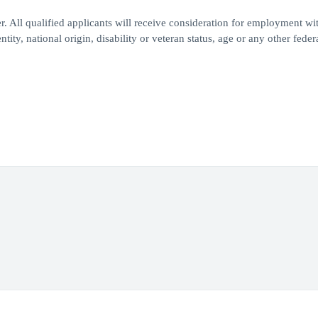
 All qualified applicants will receive consideration for employment wi
ntity, national origin, disability or veteran status, age or any other feder