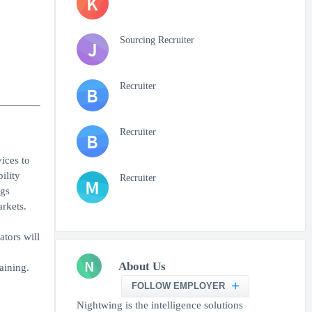
K
Sourcing Recruiter
J
Recruiter
B
Recruiter
B
ices to
ility
Recruiter
M
ngs
arkets.
tors will
N
About Us
aining.
FOLLOW EMPLOYER
Nightwing is the intelligence solutions