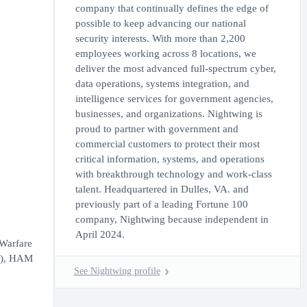
company that continually defines the edge of
possible to keep advancing our national
security interests. With more than 2,200
employees working across 8 locations, we
deliver the most advanced full-spectrum cyber,
data operations, systems integration, and
intelligence services for government agencies,
businesses, and organizations. Nightwing is
proud to partner with government and
commercial customers to protect their most
critical information, systems, and operations
with breakthrough technology and work-class
talent. Headquartered in Dulles, VA. and
previously part of a leading Fortune 100
company, Nightwing because independent in
April 2024.
 Warfare
ee), HAM
See Nightwing profile