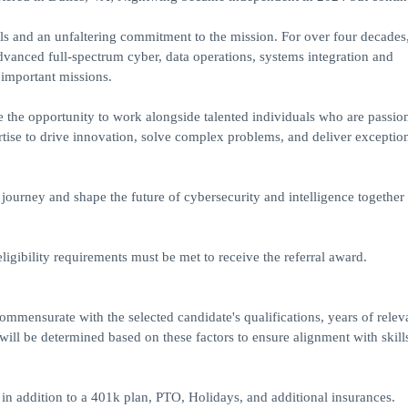
s and an unfaltering commitment to the mission. For over four decades
vanced full-spectrum cyber, data operations, systems integration and
 important missions.
 the opportunity to work alongside talented individuals who are passio
rtise to drive innovation, solve complex problems, and deliver exception
ourney and shape the future of cybersecurity and intelligence together 
eligibility requirements must be met to receive the referral award.
ommensurate with the selected candidate's qualifications, years of relev
ill be determined based on these factors to ensure alignment with skill
in addition to a 401k plan, PTO, Holidays, and additional insurances.