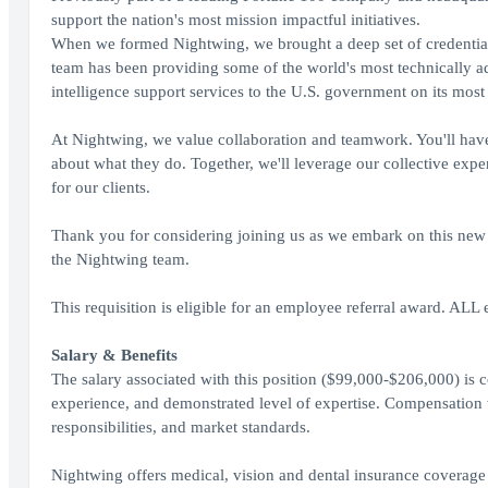
support the nation's most mission impactful initiatives.
When we formed Nightwing, we brought a deep set of credential
team has been providing some of the world's most technically ad
intelligence support services to the U.S. government on its most
At Nightwing, we value collaboration and teamwork. You'll have
about what they do. Together, we'll leverage our collective expe
for our clients.
Thank you for considering joining us as we embark on this new j
the Nightwing team.
This requisition is eligible for an employee referral award. ALL 
Salary & Benefits
The salary associated with this position ($99,000-$206,000) is c
experience, and demonstrated level of expertise. Compensation w
responsibilities, and market standards.
Nightwing offers medical, vision and dental insurance coverage 