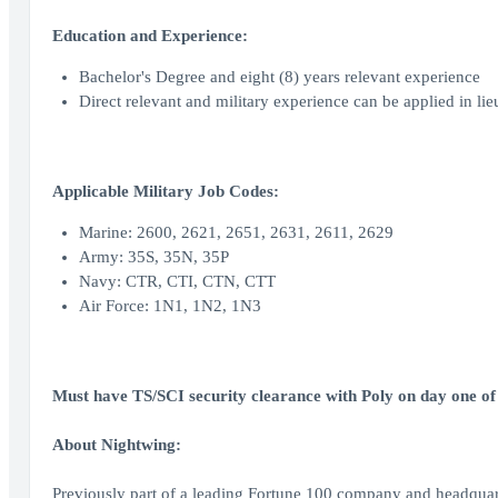
Education and Experience:
Bachelor's Degree and eight (8) years relevant experience
Direct relevant and military experience can be applied in lie
Applicable Military Job Codes:
Marine: 2600, 2621, 2651, 2631, 2611, 2629
Army: 35S, 35N, 35P
Navy: CTR, CTI, CTN, CTT
Air Force: 1N1, 1N2, 1N3
Must have TS/SCI security clearance with Poly on day one of
About Nightwing:
Previously part of a leading Fortune 100 company and headquar