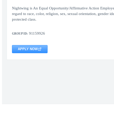
Nightwing is An Equal Opportunity/Affirmative Action Employer.
regard to race, color, religion, sex, sexual orientation, gender ide
protected class.
91159926
GROUP ID:
APPLY NOW