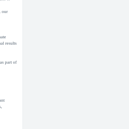
, our
nate
al results
as part of
ant
s,