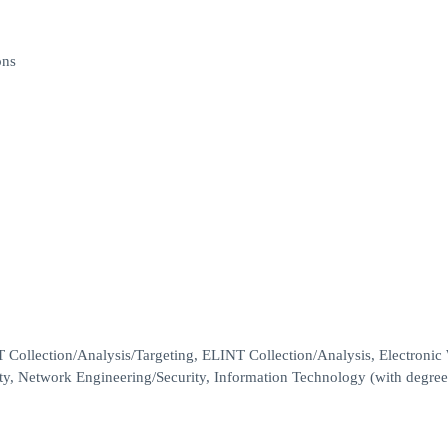
ons
T Collection/Analysis/Targeting, ELINT Collection/Analysis, Electronic
ity, Network Engineering/Security, Information Technology (with degr