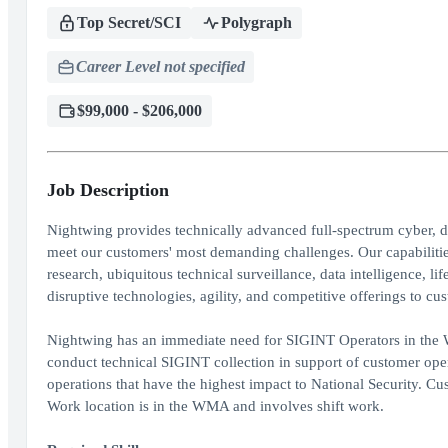
Top Secret/SCI
Polygraph
Career Level not specified
$99,000 - $206,000
Job Description
Nightwing provides technically advanced full-spectrum cyber, da
meet our customers' most demanding challenges. Our capabilities
research, ubiquitous technical surveillance, data intelligence, 
disruptive technologies, agility, and competitive offerings to c
Nightwing has an immediate need for SIGINT Operators in the W
conduct technical SIGINT collection in support of customer oper
operations that have the highest impact to National Security. Cus
Work location is in the WMA and involves shift work.