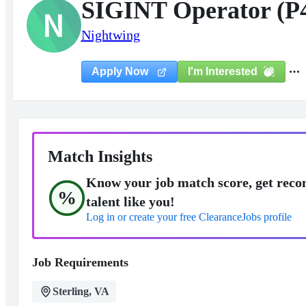
SIGINT Operator (P
N
Nightwing
I'm Interested
Apply Now
Match Insights
Know your job match score, get reco
%
talent like you!
Log in or create your free ClearanceJobs profile
Job Requirements
Sterling, VA