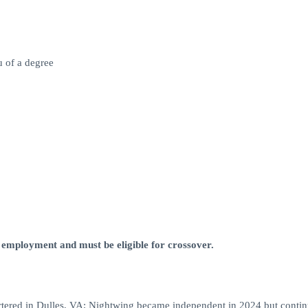
u of a degree
 employment and must be eligible for crossover.
tered in Dulles, VA; Nightwing became independent in 2024 but contin