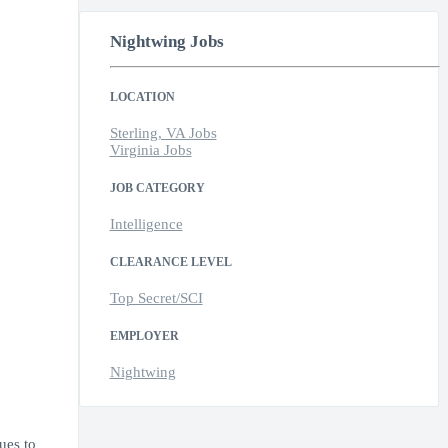
Nightwing Jobs
LOCATION
Sterling, VA Jobs
Virginia Jobs
JOB CATEGORY
Intelligence
CLEARANCE LEVEL
Top Secret/SCI
EMPLOYER
Nightwing
ues to