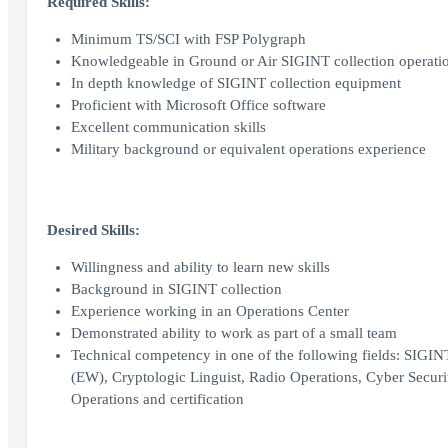
Required Skills:
Minimum TS/SCI with FSP Polygraph
Knowledgeable in Ground or Air SIGINT collection operati
In depth knowledge of SIGINT collection equipment
Proficient with Microsoft Office software
Excellent communication skills
Military background or equivalent operations experience
Desired Skills:
Willingness and ability to learn new skills
Background in SIGINT collection
Experience working in an Operations Center
Demonstrated ability to work as part of a small team
Technical competency in one of the following fields: SIGIN
(EW), Cryptologic Linguist, Radio Operations, Cyber Secur
Operations and certification