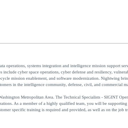
ta operations, systems integration and intelligence mission support serv
 include cyber space operations, cyber defense and resiliency, vulnerab
lifecycle mission enablement, and software modernization. Nightwing bri
ustomers in the intelligence community, defense, civil, and commercial m
ashington Metropolitan Area. The Technical Specialists - SIGINT Opera
ations. As a member of a highly qualified team, you will be supporting
tomer specific training is required and provided, as well as on the job tr