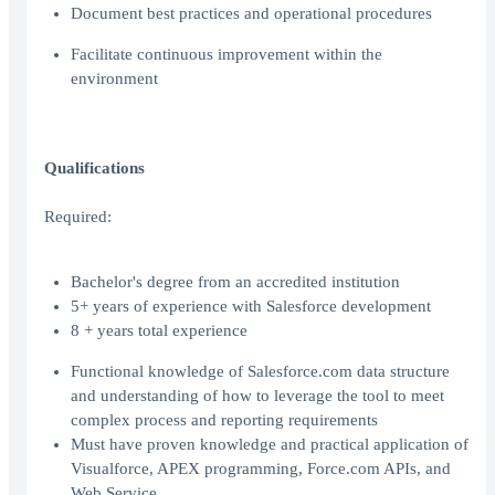
Document best practices and operational procedures
Facilitate continuous improvement within the
environment
Qualifications
Required:
Bachelor's degree from an accredited institution
5+ years of experience with Salesforce development
8 + years total experience
Functional knowledge of Salesforce.com data structure
and understanding of how to leverage the tool to meet
complex process and reporting requirements
Must have proven knowledge and practical application of
Visualforce, APEX programming, Force.com APIs, and
Web Service