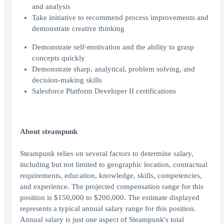
and analysis
Take initiative to recommend process improvements and
demonstrate creative thinking
Demonstrate self-motivation and the ability to grasp
concepts quickly
Demonstrate sharp, analytical, problem solving, and
decision-making skills
Salesforce Platform Developer II certifications
About steampunk
Steampunk relies on several factors to determine salary,
including but not limited to geographic location, contractual
requirements, education, knowledge, skills, competencies,
and experience. The projected compensation range for this
position is $150,000 to $200,000. The estimate displayed
represents a typical annual salary range for this position.
Annual salary is just one aspect of Steampunk's total