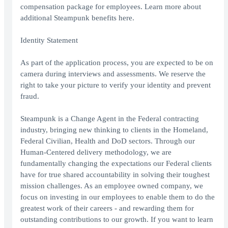
compensation package for employees. Learn more about
additional Steampunk benefits here.
Identity Statement
As part of the application process, you are expected to be on
camera during interviews and assessments. We reserve the
right to take your picture to verify your identity and prevent
fraud.
Steampunk is a Change Agent in the Federal contracting
industry, bringing new thinking to clients in the Homeland,
Federal Civilian, Health and DoD sectors. Through our
Human-Centered delivery methodology, we are
fundamentally changing the expectations our Federal clients
have for true shared accountability in solving their toughest
mission challenges. As an employee owned company, we
focus on investing in our employees to enable them to do the
greatest work of their careers - and rewarding them for
outstanding contributions to our growth. If you want to learn