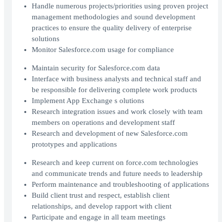
Handle numerous projects/priorities using proven project
management methodologies and sound development
practices to ensure the quality delivery of enterprise
solutions
Monitor Salesforce.com usage for compliance
Maintain security for Salesforce.com data
Interface with business analysts and technical staff and
be responsible for delivering complete work products
Implement App Exchange s olutions
Research integration issues and work closely with team
members on operations and development staff
Research and development of new Salesforce.com
prototypes and applications
Research and keep current on force.com technologies
and communicate trends and future needs to leadership
Perform maintenance and troubleshooting of applications
Build client trust and respect, establish client
relationships, and develop rapport with client
Participate and engage in all team meetings