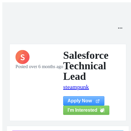
Salesforce
S
Technical
Posted over 6 months ago
Lead
steampunk
Apply Now
I'm Interested