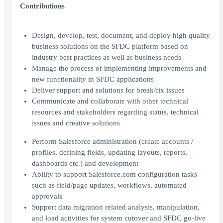
Contributions
Design, develop, test, document, and deploy high quality
business solutions on the SFDC platform based on
industry best practices as well as business needs
Manage the process of implementing improvements and
new functionality in SFDC applications
Deliver support and solutions for break/fix issues
Communicate and collaborate with other technical
resources and stakeholders regarding status, technical
issues and creative solutions
Perform Salesforce administration (create accounts /
profiles, defining fields, updating layouts, reports,
dashboards etc.) and development
Ability to support Salesforce.com configuration tasks
such as field/page updates, workflows, automated
approvals
Support data migration related analysis, manipulation,
and load activities for system cutover and SFDC go-live