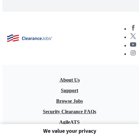
About Us
Support
Browse Jobs
Security Clearance FAQs
AgileATS
We value your privacy
FedWork