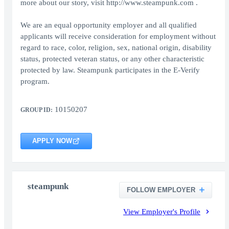
more about our story, visit http://www.steampunk.com .
We are an equal opportunity employer and all qualified
applicants will receive consideration for employment without
regard to race, color, religion, sex, national origin, disability
status, protected veteran status, or any other characteristic
protected by law. Steampunk participates in the E-Verify
program.
10150207
GROUP ID:
APPLY NOW
steampunk
FOLLOW EMPLOYER
View Employer's Profile