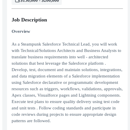
$150,000 - $200,000
Job Description
Overview
As a Steampunk Salesforce Technical Lead, you will work
with Technical/Solutions Architects and Business Analysts to
translate business requirements into well - architected
solutions that best leverage the Salesforce platform .
Develop, test, document and maintain solutions, integrations,
and data migration elements of a Salesforce implementation
using Salesforce declarative or programmatic development
resources such as triggers, workflows, validations, approvals,
Apex classes, Visualforce pages and Lightning components.
Execute test plans to ensure quality delivery using test code
and unit tests . Follow coding standards and participate in
code reviews during projects to ensure appropriate design
patterns are followed.