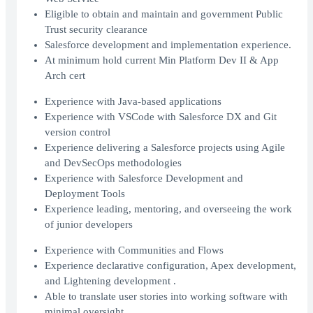
Eligible to obtain and maintain and government Public
Trust security clearance
Salesforce development and implementation experience.
At minimum hold current Min Platform Dev II & App
Arch cert
Experience with Java-based applications
Experience with VSCode with Salesforce DX and Git
version control
Experience delivering a Salesforce projects using Agile
and DevSecOps methodologies
Experience with Salesforce Development and
Deployment Tools
Experience leading, mentoring, and overseeing the work
of junior developers
Experience with Communities and Flows
Experience declarative configuration, Apex development,
and Lightening development .
Able to translate user stories into working software with
minimal oversight.