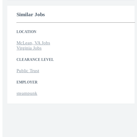
Similar Jobs
LOCATION
McLean, VA Jobs
Virginia Jobs
CLEARANCE LEVEL
Public Trust
EMPLOYER
steampunk