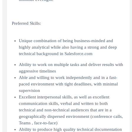
Preferred Skills:
Unique combination of being business-minded and
highly analytical while also having a strong and deep
technical background in Salesforce.com
Ability to work on multiple tasks and deliver results with
aggressive timelines
Able and willing to work independently and in a fast-
paced environment with tight deadlines, with minimal
supervision
Excellent interpersonal skills, as well as excellent
communication skills, verbal and written to both
technical and non-technical audiences that are in a
geographically dispersed environment (conference calls,
Teams , face-to-face)
Ability to produce high quality technical documentation