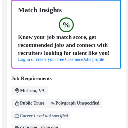
Match Insights
%
Know your job match score, get
recommended jobs and connect with
recruiters looking for talent like you!
Log in or create your free ClearanceJobs profile
Job Requirements
McLean, VA
Public Trust
Polygraph Unspecified
Career Level not specified