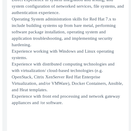
system configuration of networked services, file systems, and
authentication experience.
Operating System administration skills for Red Hat 7.x to
include building systems up from bare metal, performing
software package installation, operating system and
application troubleshooting, and implementing security
hardening.
Experience working with Windows and Linux operating
systems.
Experience with distributed computing technologies and
with virtualization/ cloud-based technologies (e.g.
OpenStack, Citrix XenServer Red Hat Enterprise
Virtualization, and/or VMWare), Docker Containers, Ansible,
and Heat templates.
Experience with front end processing and network gateway
appliances and /or software.