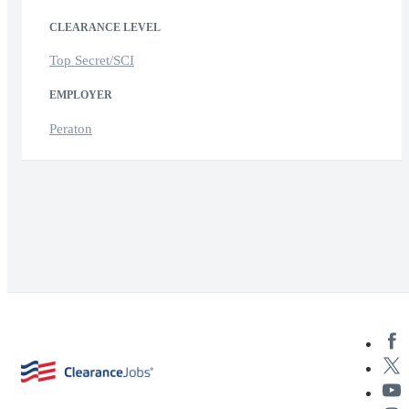
CLEARANCE LEVEL
Top Secret/SCI
EMPLOYER
Peraton