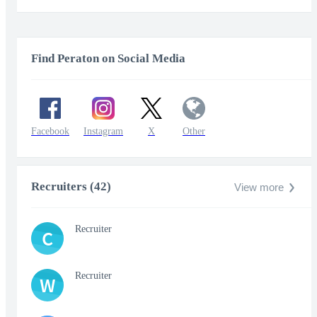
fullscr
Find Peraton on Social Media
Facebook
Instagram
X
Other
Recruiters (42)
View more
Recruiter
C
Recruiter
W