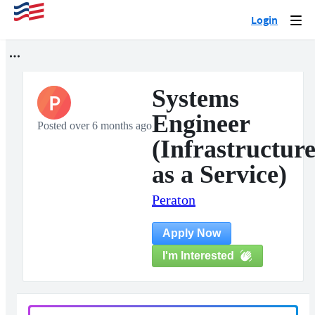
Login
Togg
navi
Systems
P
Engineer
Posted over 6 months ago
(Infrastructur
as a Service)
Peraton
Apply Now
I'm Interested