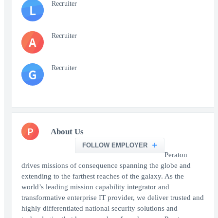
Recruiter
L
Recruiter
A
Recruiter
G
P
About Us
FOLLOW EMPLOYER
Peraton
drives missions of consequence spanning the globe and
extending to the farthest reaches of the galaxy. As the
world’s leading mission capability integrator and
transformative enterprise IT provider, we deliver trusted and
highly differentiated national security solutions and