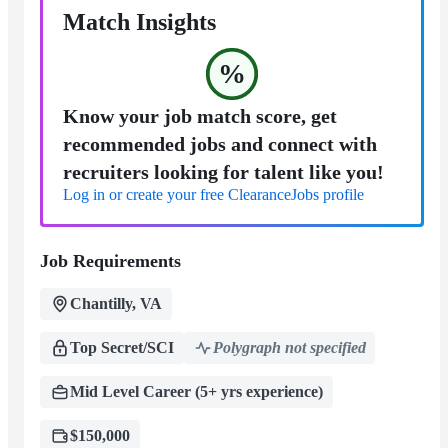
Match Insights
%
Know your job match score, get
recommended jobs and connect with
recruiters looking for talent like you!
Log in or create your free ClearanceJobs profile
Job Requirements
Chantilly, VA
Top Secret/SCI
Polygraph not specified
Mid Level Career (5+ yrs experience)
$150,000