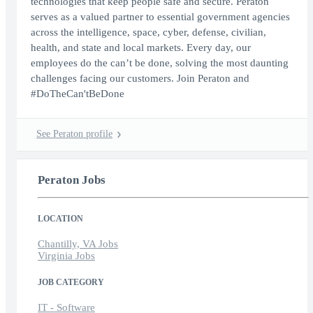
technologies that keep people safe and secure. Peraton
serves as a valued partner to essential government agencies
across the intelligence, space, cyber, defense, civilian,
health, and state and local markets. Every day, our
employees do the can’t be done, solving the most daunting
challenges facing our customers. Join Peraton and
#DoTheCan'tBeDone
See Peraton profile
Peraton Jobs
LOCATION
Chantilly, VA Jobs
Virginia Jobs
JOB CATEGORY
IT - Software