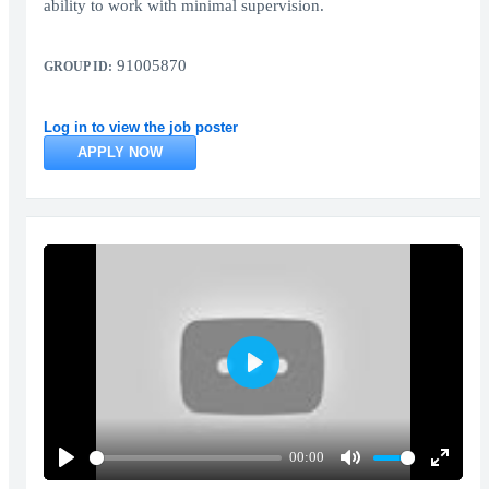
ability to work with minimal supervision.
91005870
GROUP ID:
Log in to view the job poster
APPLY NOW
Play
00:00
Play
Mute
Enter