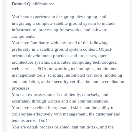
Desired Qualifications:
You have experience in designing, developing, and
integrating a complete satellite ground system to include
infrastructure, processing frameworks, and software
components.
You have familiarity with any or all of the following,
preferably in a satellite ground system context: Object-
oriented development practices and processes, open
architecture systems, distributed computing technologies,
web services, SOA, networking technologies, requirements
management tools, scripting, automated test tools, modeling
and simulation, and/or security certification and accreditation
processes.
You can express yourself confidently, concisely, and
accurately through written and oral communications.
You have excellent interpersonal skills and the ability to
collaborate effectively with management, the customer and
tenants across DoD.
You are detail/ process oriented, can multi-task, and the