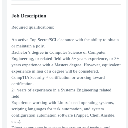
Job Description
Required qualifications:
An active Top Secret/SCI clearance with the ability to obtain
or maintain a poly.
Bachelor’s degree in Computer Science or Computer
Engineering, or related field with 5+ years experience, or 3+
years experience with a Masters degree. However, equivalent
experience in lieu of a degree will be considered.
CompTIA Security + certification or working toward
certification.
2+ years of experience in a Systems Engineering related
field.
Experience working with Linux-based operating systems,
scripting languages for task automation, and system
configuration automation software (Puppet, Chef, Ansible,
etc..).
Direct experience in system integration and testing, and