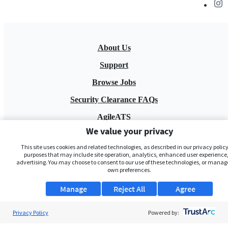
About Us
Support
Browse Jobs
Security Clearance FAQs
AgileATS
We value your privacy
FedWork
This site uses cookies and related technologies, as described in our privacy policy,
Blog
purposes that may include site operation, analytics, enhanced user experience,
advertising. You may choose to consent to our use of these technologies, or manag
own preferences.
Manage
Reject All
Agree
Privacy Policy
Powered by:
Pay My Bill
EULA
Privacy Policy
Terms of Service
My Privacy Rights