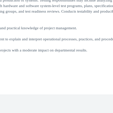
d production of systems. Testing responsibilities may include analyzing
h hardware and software system-level test programs, plans, specificatio
g groups, and test readiness reviews. Conducts testability and producib
a and practical knowledge of project management.
 to explain and interpret operational processes, practices, and proced
projects with a moderate impact on departmental results.