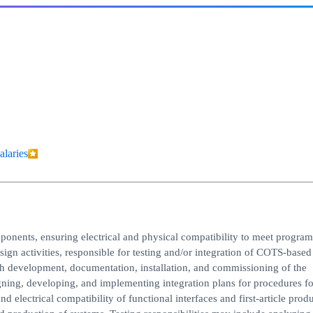
alaries
mponents, ensuring electrical and physical compatibility to meet program
sign activities, responsible for testing and/or integration of COTS-based
h development, documentation, installation, and commissioning of the
gning, developing, and implementing integration plans for procedures fo
d electrical compatibility of functional interfaces and first-article prod