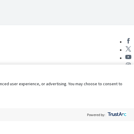
nhanced user experience, or advertising. You may choose to consent to
Powered by:
Policy
Terms of Service
My Privacy Rights
Contact Us
Do Not Share My Data