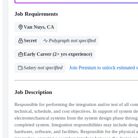
Job Requirements
Van Nuys, CA
Secret
Polygraph not specified
Early Career (2+ yrs experience)
Salary not specified
Join Premium to unlock estimated s
Job Description
Responsible for performing the integration and/or test of all co
technical, schedule, and cost objectives. In support of system de
electromechanical systems from the system design phase throug
completed system. Integration responsibilities may include desi
hardware, software, and facilities. Responsible for the physical an