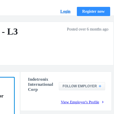
Login
Register now
 - L3
Posted over 6 months ago
Indotronix
International
FOLLOW EMPLOYER
Corp
or
View Employer's Profile