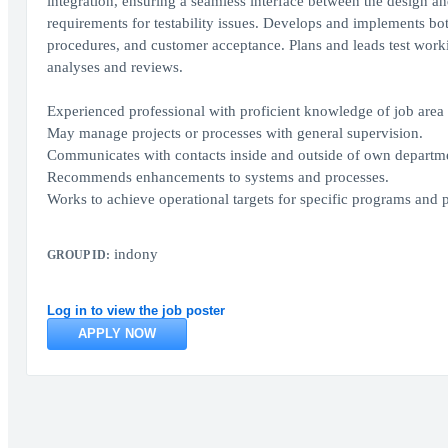
integration, ensuring a seamless interface between the design an
requirements for testability issues. Develops and implements bot
procedures, and customer acceptance. Plans and leads test workin
analyses and reviews.
Experienced professional with proficient knowledge of job are
May manage projects or processes with general supervision.
Communicates with contacts inside and outside of own department
Recommends enhancements to systems and processes.
Works to achieve operational targets for specific programs and 
indony
GROUP ID:
Log in to view the job poster
APPLY NOW