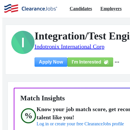
Candidates
Employers
Integration/Test Engi
I
Indotronix International Corp
I'm Interested
Apply Now
Match Insights
Know your job match score, get reco
%
talent like you!
Log in or create your free ClearanceJobs profile