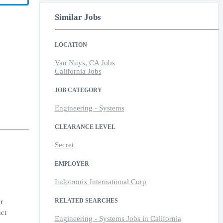
Similar Jobs
LOCATION
Van Nuys, CA Jobs
California Jobs
JOB CATEGORY
Engineering - Systems
CLEARANCE LEVEL
Secret
EMPLOYER
Indotronix International Corp
RELATED SEARCHES
r
uct
Engineering - Systems Jobs in California