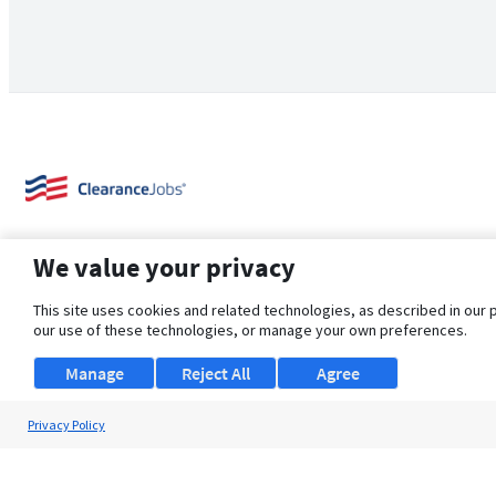
We value your privacy
This site uses cookies and related technologies, as described in our 
our use of these technologies, or manage your own preferences.
About Us
Support
Browse Jobs
Security Clearance FAQ
Manage
Reject All
Agree
Privacy Policy
© 2026 ClearanceJobs - All rights reserved.
ClearanceJobs
is a
DHI service
.