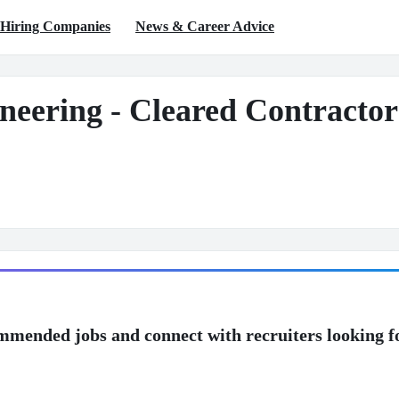
Hiring Companies
News & Career Advice
neering - Cleared Contractor
mmended jobs and connect with recruiters looking f