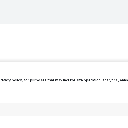
privacy policy, for purposes that may include site operation, analytics, e
s
AgileATS
FedWork
Blog
Pay My Bill
EULA
Privacy 