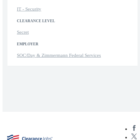
IT - Security
CLEARANCE LEVEL
Secret
EMPLOYER
SOC/Day & Zimmermann Federal Services