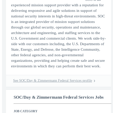
experienced mission support provider with a reputation for
delivering responsive and agile solutions in support of
national security interests in high-threat environments. SOC
is an integrated provider of mission support solutions
through our global security, operations and maintenance,
architecture and engineering, and staffing services to the
U.S. Government and commercial clients. We work side-by-
side with our customers including, the U.S. Departments of
State, Energy, and Defense, the Intelligence Community,
other federal agencies, and non-governmental
organizations, providing and helping create safe and secure
environments in which they can perform their best work.
See SOC/Day & Zimmermann Federal Services profile
SOC/Day & Zimmermann Federal Services Jobs
JOB CATEGORY