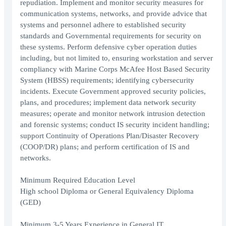
repudiation. Implement and monitor security measures for
communication systems, networks, and provide advice that
systems and personnel adhere to established security
standards and Governmental requirements for security on
these systems. Perform defensive cyber operation duties
including, but not limited to, ensuring workstation and server
compliancy with Marine Corps McAfee Host Based Security
System (HBSS) requirements; identifying cybersecurity
incidents. Execute Government approved security policies,
plans, and procedures; implement data network security
measures; operate and monitor network intrusion detection
and forensic systems; conduct IS security incident handling;
support Continuity of Operations Plan/Disaster Recovery
(COOP/DR) plans; and perform certification of IS and
networks.
Minimum Required Education Level
High school Diploma or General Equivalency Diploma
(GED)
Minimum 3-5 Years Experience in General IT