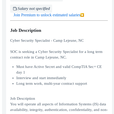
Salary not specified
Join Premium to unlock estimated salaries
Job Description
Cyber Security Specialist - Camp Lejeune, NC
SOC is seeking a Cyber Security Specialist for a long term
contract role in Camp Lejeune, NC.
Must have Active Secret and valid CompTIA Sec+ CE
day 1
Interview and start immediately
Long term work, multi-year contract support
Job Description
You will operate all aspects of Information Systems (IS) data
availability, integrity, authentication, confidentiality, and non-