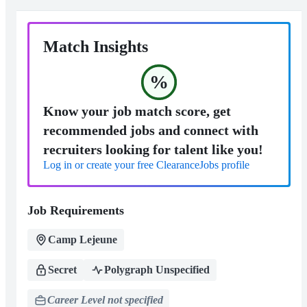
Match Insights
%
Know your job match score, get
recommended jobs and connect with
recruiters looking for talent like you!
Log in or create your free ClearanceJobs profile
Job Requirements
Camp Lejeune
Secret
Polygraph Unspecified
Career Level not specified