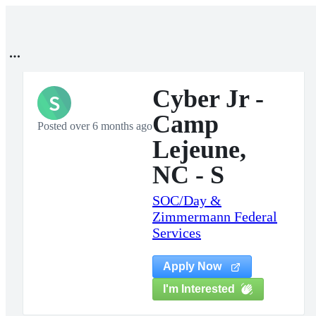
Cyber Jr -
S
Camp
Posted over 6 months ago
Lejeune,
NC - S
SOC/Day &
Zimmermann Federal
Services
Apply Now
I'm Interested