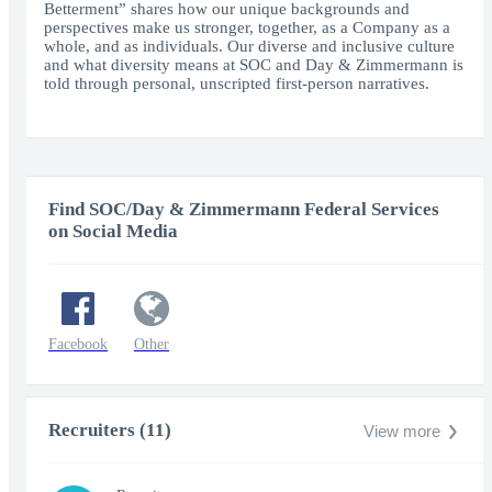
Betterment” shares how our unique backgrounds and
perspectives make us stronger, together, as a Company as a
whole, and as individuals. Our diverse and inclusive culture
and what diversity means at SOC and Day & Zimmermann is
told through personal, unscripted first-person narratives.
Find SOC/Day & Zimmermann Federal Services
on Social Media
Facebook
Other
Recruiters (11)
View more