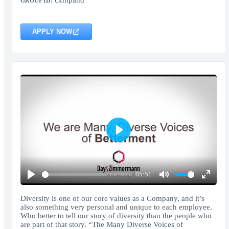
cxhlpand
GROUP ID:
APPLY NOW
Play
05:51
Play
Mute
Enter
fullscr
Diversity is one of our core values as a Company, and it’s
also something very personal and unique to each employee.
Who better to tell our story of diversity than the people who
are part of that story. “The Many Diverse Voices of