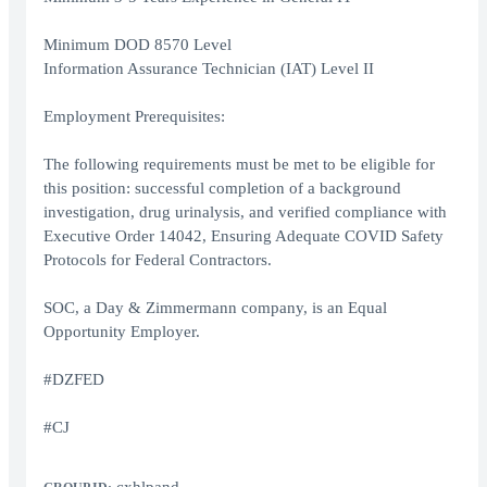
Minimum DOD 8570 Level
Information Assurance Technician (IAT) Level II
Employment Prerequisites:
The following requirements must be met to be eligible for
this position: successful completion of a background
investigation, drug urinalysis, and verified compliance with
Executive Order 14042, Ensuring Adequate COVID Safety
Protocols for Federal Contractors.
SOC, a Day & Zimmermann company, is an Equal
Opportunity Employer.
#DZFED
#CJ