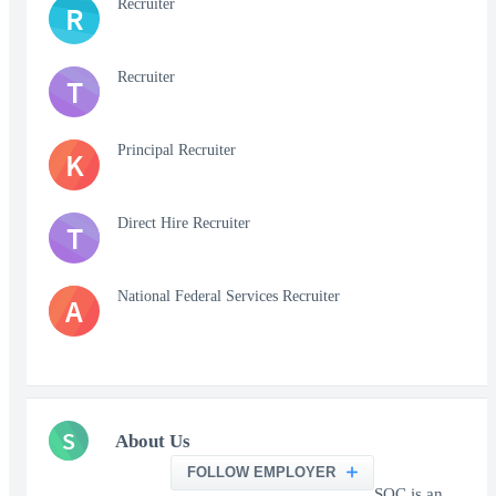
Recruiter
R
Recruiter
T
Principal Recruiter
K
Direct Hire Recruiter
T
National Federal Services Recruiter
A
S
About Us
FOLLOW EMPLOYER
SOC is an