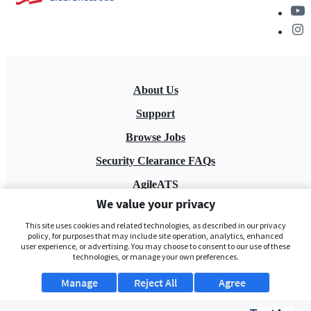
About Us
Support
Browse Jobs
Security Clearance FAQs
AgileATS
We value your privacy
FedWork
This site uses cookies and related technologies, as described in our privacy
Blog
policy, for purposes that may include site operation, analytics, enhanced
user experience, or advertising. You may choose to consent to our use of these
technologies, or manage your own preferences.
Manage
Reject All
Agree