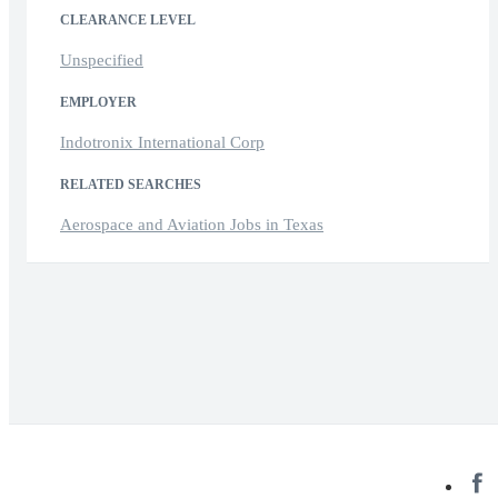
CLEARANCE LEVEL
Unspecified
EMPLOYER
Indotronix International Corp
RELATED SEARCHES
Aerospace and Aviation Jobs in Texas