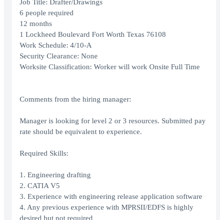
Job Title: Drafter/Drawings
6 people required
12 months
1 Lockheed Boulevard Fort Worth Texas 76108
Work Schedule: 4/10-A
Security Clearance: None
Worksite Classification: Worker will work Onsite Full Time
Comments from the hiring manager:
Manager is looking for level 2 or 3 resources. Submitted pay
rate should be equivalent to experience.
Required Skills:
1. Engineering drafting
2. CATIA V5
3. Experience with engineering release application software
4. Any previous experience with MPRSII/EDFS is highly
desired but not required