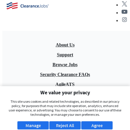
About Us
Support
Browse Jobs
Security Clearance FAQs
AgileATS
We value your privacy
FedWork
This site uses cookies and related technologies, as described in our privacy
Blog
policy, for purposes that may include site operation, analytics, enhanced
user experience, or advertising. You may choose to consent to our use of these
technologies, or manage your own preferences.
Manage
Reject All
Agree