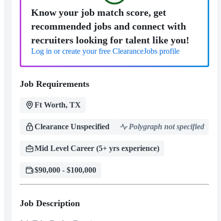
Know your job match score, get
recommended jobs and connect with
recruiters looking for talent like you!
Log in or create your free ClearanceJobs profile
Job Requirements
Ft Worth, TX
Clearance Unspecified
Polygraph not specified
Mid Level Career (5+ yrs experience)
$90,000 - $100,000
Job Description