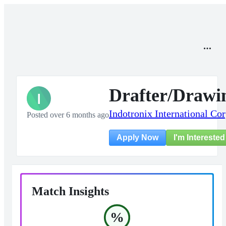
Drafter/Drawi
I
Indotronix International Co
Posted over 6 months ago
I'm Interested
Apply Now
Match Insights
%