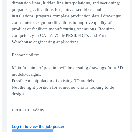
dimension lines, hidden line interpolations, and sectioning;
prepares specifications for parts, assemblies, and
installations; prepares complete production detail drawings;
contributes design modifications to improve quality of
product or facilitate manufacturing operations. Requires
competency in CATIA V5, MPRSII/EDFS, and Parts
Warehouse engineering applications.
Responsibility:
Main function of position will be creating drawings from 3D
models/designs.
Possible manipulation of existing 3D models.
Not the right position for someone who is looking to do
design.
indony
GROUP ID:
Log in to view the job poster