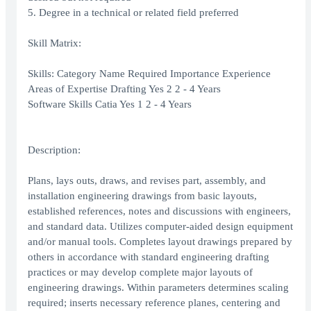
5. Degree in a technical or related field preferred
Skill Matrix:
Skills: Category Name Required Importance Experience
Areas of Expertise Drafting Yes 2 2 - 4 Years
Software Skills Catia Yes 1 2 - 4 Years
Description:
Plans, lays outs, draws, and revises part, assembly, and
installation engineering drawings from basic layouts,
established references, notes and discussions with engineers,
and standard data. Utilizes computer-aided design equipment
and/or manual tools. Completes layout drawings prepared by
others in accordance with standard engineering drafting
practices or may develop complete major layouts of
engineering drawings. Within parameters determines scaling
required; inserts necessary reference planes, centering and