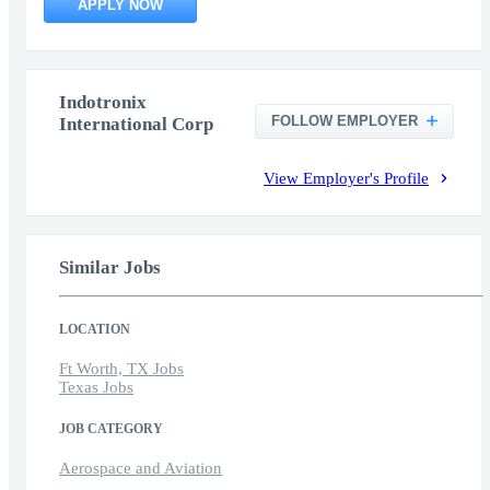
APPLY NOW
Indotronix
FOLLOW EMPLOYER
International Corp
View Employer's Profile
Similar Jobs
LOCATION
Ft Worth, TX Jobs
Texas Jobs
JOB CATEGORY
Aerospace and Aviation