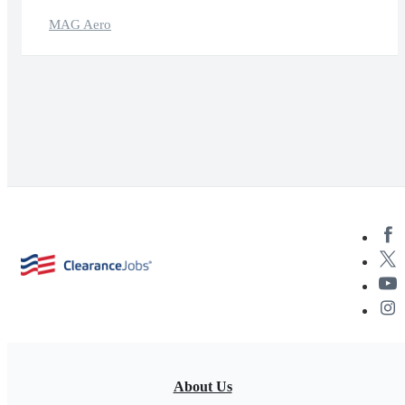
MAG Aero
About Us