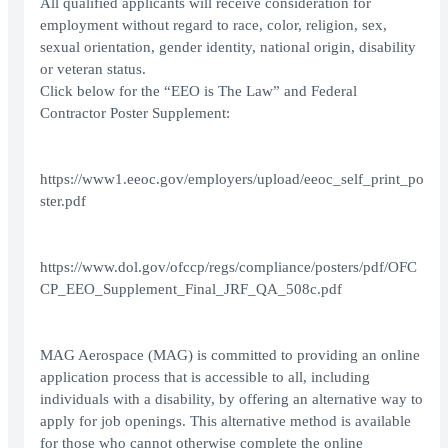
All qualified applicants will receive consideration for
employment without regard to race, color, religion, sex,
sexual orientation, gender identity, national origin, disability
or veteran status.
Click below for the “EEO is The Law” and Federal
Contractor Poster Supplement:
https://www1.eeoc.gov/employers/upload/eeoc_self_print_po
ster.pdf
https://www.dol.gov/ofccp/regs/compliance/posters/pdf/OFC
CP_EEO_Supplement_Final_JRF_QA_508c.pdf
MAG Aerospace (MAG) is committed to providing an online
application process that is accessible to all, including
individuals with a disability, by offering an alternative way to
apply for job openings. This alternative method is available
for those who cannot otherwise complete the online