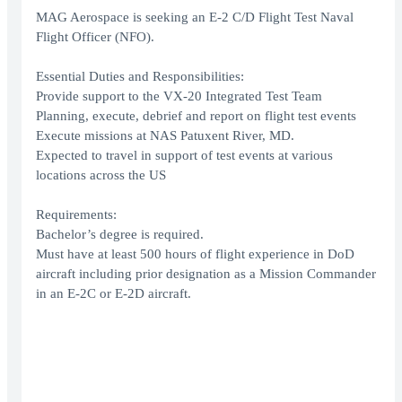
MAG Aerospace is seeking an E-2 C/D Flight Test Naval
Flight Officer (NFO).
Essential Duties and Responsibilities:
Provide support to the VX-20 Integrated Test Team
Planning, execute, debrief and report on flight test events
Execute missions at NAS Patuxent River, MD.
Expected to travel in support of test events at various
locations across the US
Requirements:
Bachelor’s degree is required.
Must have at least 500 hours of flight experience in DoD
aircraft including prior designation as a Mission Commander
in an E-2C or E-2D aircraft.