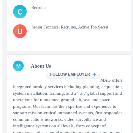
Recruiter
C
Senior Technical Recruiter, Active Top Secret
U
M
About Us
FOLLOW EMPLOYER
MAG offers
integrated turnkey services including planning, acquisition,
system installation, training, and 24 x 7 global support and
operations for unmanned ground, air, sea, and space
programs. Our team has the expertise and experience to
support mission-critical unmanned systems, first responder
communications networks, video surveillance and
intelligence systems on all levels, from concept of
operations and system planning to operational support and