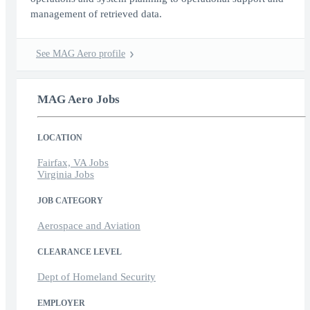
management of retrieved data.
See MAG Aero profile
MAG Aero Jobs
LOCATION
Fairfax, VA Jobs
Virginia Jobs
JOB CATEGORY
Aerospace and Aviation
CLEARANCE LEVEL
Dept of Homeland Security
EMPLOYER