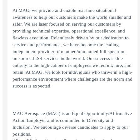
At MAG, we provide and enable real-time situational
awareness to help our customers make the world smaller and
safer. We are laser focused on serving our customers by
providing technical expertise, operational excellence, and
flawless execution. Relentlessly driven by our dedication to
service and performance, we have become the leading
independent provider of manned/unmanned full-spectrum
outsourced ISR services in the world. Our success is due
entirely to the high caliber of employees we recruit, hire, and
retain. At MAG, we look for individuals who thrive in a high-
performance environment where challenges are the norm and
success is expected.
MAG Aerospace (MAG) is an Equal Opportunity/Affirmative
Action Employer and is committed to Diversity and
Inclusion. We encourage diverse candidates to apply to our
positions.