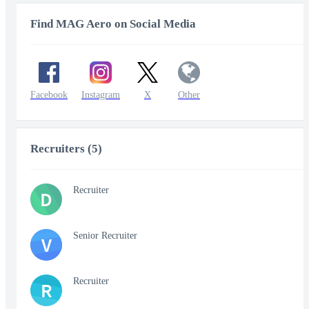
Find MAG Aero on Social Media
Facebook
Instagram
X
Other
Recruiters (5)
Recruiter
D
Senior Recruiter
V
Recruiter
R