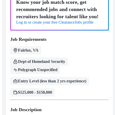
Know your job match score, get
recommended jobs and connect with
recruiters looking for talent like you!
Log in or create your free ClearanceJobs profile
Job Requirements
Fairfax, VA
Dept of Homeland Security
Polygraph Unspecified
Entry Level (less than 2 yrs experience)
$125,000 - $150,000
Job Description