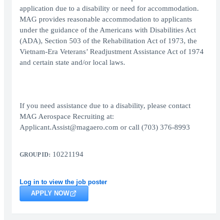
application due to a disability or need for accommodation.
MAG provides reasonable accommodation to applicants
under the guidance of the Americans with Disabilities Act
(ADA), Section 503 of the Rehabilitation Act of 1973, the
Vietnam-Era Veterans’ Readjustment Assistance Act of 1974
and certain state and/or local laws.
If you need assistance due to a disability, please contact
MAG Aerospace Recruiting at:
Applicant.Assist@magaero.com or call (703) 376-8993
10221194
GROUP ID:
Log in to view the job poster
APPLY NOW