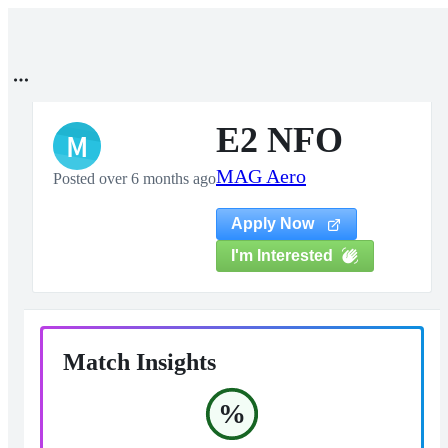
E2 NFO
M
MAG Aero
Posted over 6 months ago
Apply Now
I'm Interested
Match Insights
%