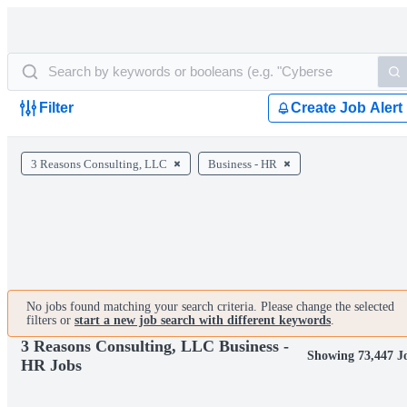
Filter
Create Job Alert
3 Reasons Consulting, LLC
Business - HR
No jobs found matching your search criteria. Please change the selected
filters or
start a new job search with different keywords
.
3 Reasons Consulting, LLC Business -
Showing 73,447 J
HR Jobs