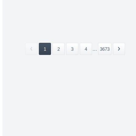
1
2
3
4
...
3673