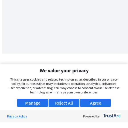
We value your privacy
This site uses cookies and related technologies, as described in our privacy
policy, for purposes that may include site operation, analytics, enhanced
user experience, or advertising. You may choose to consent to our use of these
technologies, or manage your own preferences.
Manage
Reject All
Agree
Privacy Policy
About Us
Powered by:
Support