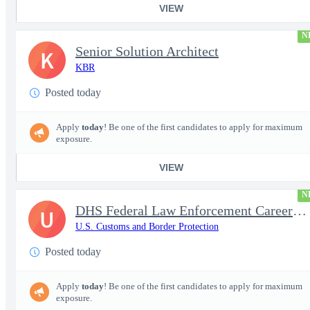
VIEW
N
Senior Solution Architect
K
KBR
Posted today
Apply
today
! Be one of the first candidates to apply for maximum
exposure.
VIEW
N
DHS Federal Law Enforcement Career Expo 9/1 & 9/2 – Buffalo, NY
U
U.S. Customs and Border Protection
Posted today
Apply
today
! Be one of the first candidates to apply for maximum
exposure.