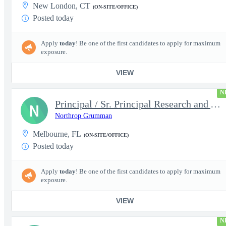
New London, CT
(ON-SITE/OFFICE)
Posted today
Apply
today
! Be one of the first candidates to apply for maximum
exposure.
VIEW
N
Principal / Sr. Principal Research and Advanced Design Test Engi
N
Northrop Grumman
Melbourne, FL
(ON-SITE/OFFICE)
Posted today
Apply
today
! Be one of the first candidates to apply for maximum
exposure.
VIEW
N