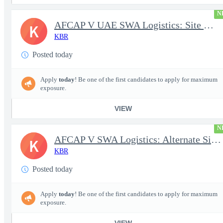
N
AFCAP V UAE SWA Logistics: Site Manager (Secret Clearance)
K
KBR
Posted today
Apply
today
! Be one of the first candidates to apply for maximum
exposure.
VIEW
N
AFCAP V SWA Logistics: Alternate Site Manager (Secret Clearance)
K
KBR
Posted today
Apply
today
! Be one of the first candidates to apply for maximum
exposure.
VIEW