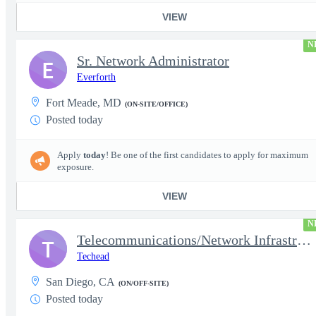
VIEW
N
Sr. Network Administrator
E
Everforth
Fort Meade, MD
(ON-SITE/OFFICE)
Posted today
Apply
today
! Be one of the first candidates to apply for maximum
exposure.
VIEW
N
Telecommunications/Network Infrastructure Engineer
T
Techead
San Diego, CA
(ON/OFF-SITE)
Posted today