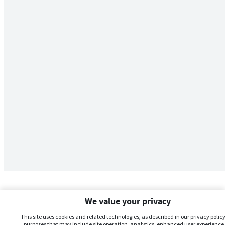
We value your privacy
This site uses cookies and related technologies, as described in our privacy policy,
purposes that may include site operation, analytics, enhanced user experience,