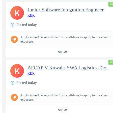
N
Junior Software Integration Engineer
K
KBR
Posted today
Apply
today
! Be one of the first candidates to apply for maximum
exposure.
VIEW
N
AFCAP V Kuwait: SWA Logistics Technician (Secret Clearance)
K
KBR
Posted today
Apply
today
! Be one of the first candidates to apply for maximum
exposure.
VIEW