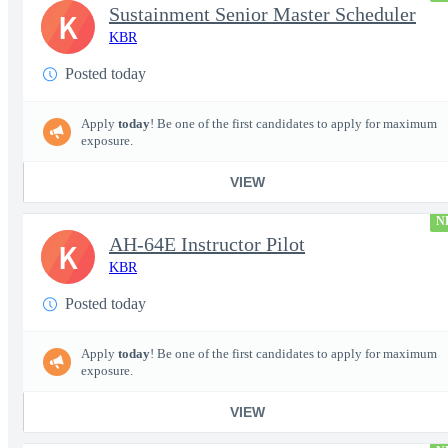
Sustainment Senior Master Scheduler
K
KBR
Posted today
Apply
today
! Be one of the first candidates to apply for maximum
exposure.
VIEW
N
AH-64E Instructor Pilot
K
KBR
Posted today
Apply
today
! Be one of the first candidates to apply for maximum
exposure.
VIEW