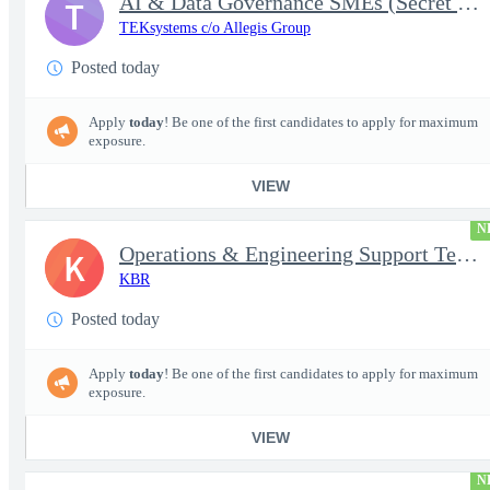
AI & Data Governance SMEs (Secret Clearance) | Huntsville, AL
T
TEKsystems c/o Allegis Group
Posted today
Apply
today
! Be one of the first candidates to apply for maximum
exposure.
VIEW
N
Operations & Engineering Support Technician/Engineer
K
KBR
Posted today
Apply
today
! Be one of the first candidates to apply for maximum
exposure.
VIEW
N