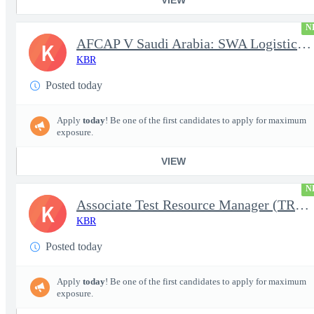
N
AFCAP V Saudi Arabia: SWA Logistics Technician (Secret Clearance
K
KBR
Posted today
Apply
today
! Be one of the first candidates to apply for maximum
exposure.
VIEW
N
Associate Test Resource Manager (TRM)
K
KBR
Posted today
Apply
today
! Be one of the first candidates to apply for maximum
exposure.