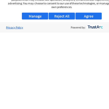
advertising. You may choose to consent to our use of these technologies, or manag
own preferences.
Manage
Reject All
Agree
Privacy Policy
About Us
Powered by:
Support
Browse Jobs
Security Clearance FAQs
AgileATS
FedWork
Blog