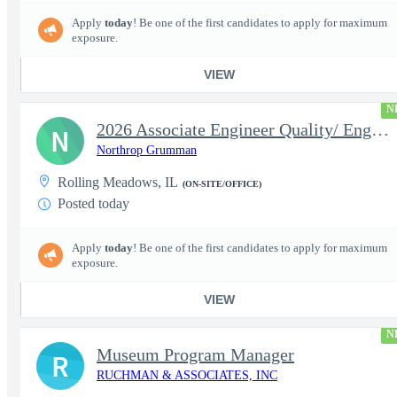
Apply
today
! Be one of the first candidates to apply for maximum
exposure.
VIEW
N
2026 Associate Engineer Quality/ Engineer Quality - Rolling Mead
N
Northrop Grumman
Rolling Meadows, IL
(ON-SITE/OFFICE)
Posted today
Apply
today
! Be one of the first candidates to apply for maximum
exposure.
VIEW
N
Museum Program Manager
R
RUCHMAN & ASSOCIATES, INC