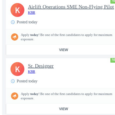
N
Airlift Operations SME Non-Flying Pilot
K
KBR
Posted today
Apply
today
! Be one of the first candidates to apply for maximum
exposure.
VIEW
N
Sr. Designer
K
KBR
Posted today
Apply
today
! Be one of the first candidates to apply for maximum
exposure.
VIEW