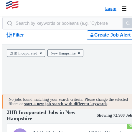
Login
Togg
navi
Filter
Create Job Alert
2HB Incoporated
New Hampshire
No jobs found matching your search criteria. Please change the selected
filters or
start a new job search with different keywords
.
2HB Incoporated Jobs in New
Showing 72,908 Job
Hampshire
N