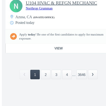
U104 HVAC & REFGN MECHANIC
N
Northrop Grumman
Azusa, CA
(ON-SITE/OFFICE)
Posted today
Apply
today
! Be one of the first candidates to apply for maximum
exposure.
VIEW
1
2
3
4
...
3646