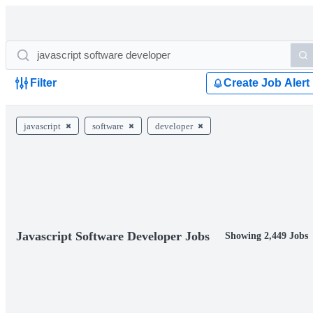
Filter
Create Job Alert
javascript
software
developer
Javascript Software Developer Jobs
Showing 2,449 Jobs