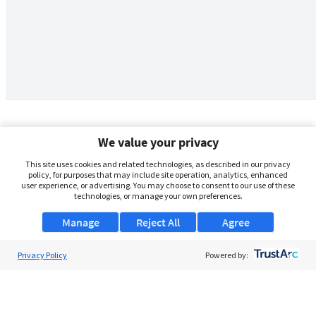
We value your privacy
This site uses cookies and related technologies, as described in our privacy
policy, for purposes that may include site operation, analytics, enhanced
user experience, or advertising. You may choose to consent to our use of these
technologies, or manage your own preferences.
Manage
Reject All
Agree
Privacy Policy
About Us
Powered by:
Support
Browse Jobs