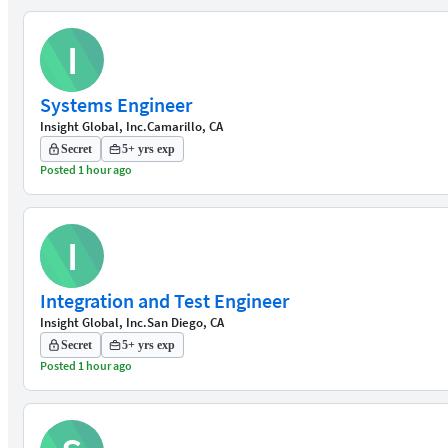
I
Systems Engineer
Insight Global, Inc.
Camarillo, CA
Secret
5+ yrs exp
Posted 1 hour ago
I
Integration and Test Engineer
Insight Global, Inc.
San Diego, CA
Secret
5+ yrs exp
Posted 1 hour ago