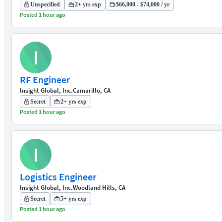
Unspecified
2+ yrs exp
$66,000 - $74,000 / yr
Posted 1 hour ago
I
RF Engineer
Insight Global, Inc.
Camarillo, CA
Secret
2+ yrs exp
Posted 1 hour ago
I
Logistics Engineer
Insight Global, Inc.
Woodland Hills, CA
Secret
5+ yrs exp
Posted 1 hour ago