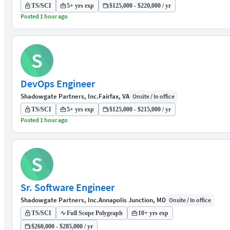
TS/SCI
5+ yrs exp
$125,000 - $220,000 / yr
Posted 1 hour ago
S
DevOps Engineer
Shadowgate Partners, Inc.
Fairfax, VA
Onsite / In office
TS/SCI
5+ yrs exp
$125,000 - $215,000 / yr
Posted 1 hour ago
S
Sr. Software Engineer
Shadowgate Partners, Inc.
Annapolis Junction, MD
Onsite / In office
TS/SCI
Full Scope Polygraph
10+ yrs exp
$260,000 - $285,000 / yr