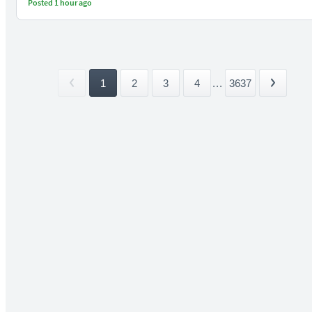
Posted 1 hour ago
1
2
3
4
...
3637