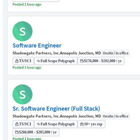
Posted 1 hour ago
S
Software Engineer
Shadowgate Partners, Inc.
Annapolis Junction, MD
Onsite / In office
TS/SCI
Full Scope Polygraph
$176,000 - $192,000 / yr
Posted 1 hour ago
S
Sr. Software Engineer (Full Stack)
Shadowgate Partners, Inc.
Annapolis Junction, MD
Onsite / In office
TS/SCI
Full Scope Polygraph
10+ yrs exp
$260,000 - $285,000 / yr
Posted 1 hour ago