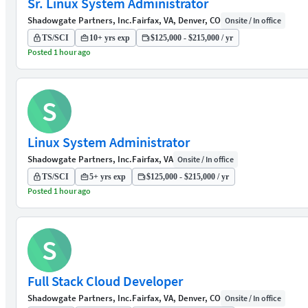
Sr. Linux System Administrator
Shadowgate Partners, Inc.
Fairfax, VA, Denver, CO
Onsite / In office
TS/SCI
10+ yrs exp
$125,000 - $215,000 / yr
Posted 1 hour ago
S
Linux System Administrator
Shadowgate Partners, Inc.
Fairfax, VA
Onsite / In office
TS/SCI
5+ yrs exp
$125,000 - $215,000 / yr
Posted 1 hour ago
S
Full Stack Cloud Developer
Shadowgate Partners, Inc.
Fairfax, VA, Denver, CO
Onsite / In office