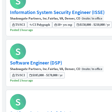
S
Information System Security Engineer (ISSE)
Shadowgate Partners, Inc.
Fairfax, VA, Denver, CO
Onsite / In office
TS/SCI
CI Polygraph
10+ yrs exp
$150,000 - $210,000 / yr
Posted 1 hour ago
S
Software Engineer (DSP)
Shadowgate Partners, Inc.
Fairfax, VA, Denver, CO
Onsite / In office
TS/SCI
$105,000 - $170,000 / yr
Posted 1 hour ago
S