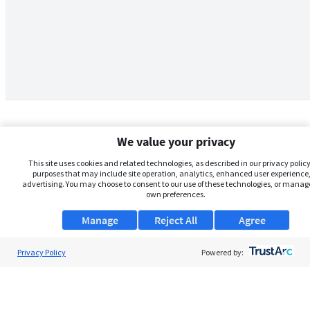
We value your privacy
This site uses cookies and related technologies, as described in our privacy policy,
purposes that may include site operation, analytics, enhanced user experience,
advertising. You may choose to consent to our use of these technologies, or manag
own preferences.
Manage
Reject All
Agree
Privacy Policy
About Us
Powered by:
Support
Browse Jobs