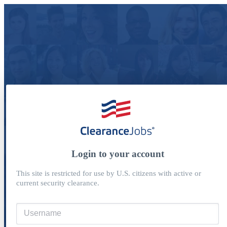
Login to your account
This site is restricted for use by U.S. citizens with active or
current security clearance.