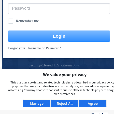
Remember me
Login
Forgot your Username or Password?
Security-Cleared U.S. citizen?
Join
ClearanceJobs
We value your privacy
Privacy Policy
This site uses cookies and related technologies, as described in our privacy policy,
purposes that may include site operation, analytics, enhanced user experience,
advertising. You may choose to consent to our use of these technologies, or manag
own preferences.
Manage
Reject All
Agree