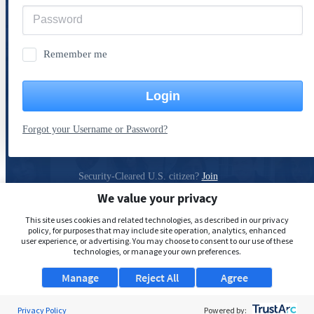
Remember me
Login
Forgot your Username or Password?
Security-Cleared U.S. citizen?
Join
ClearanceJobs
We value your privacy
Privacy Policy
This site uses cookies and related technologies, as described in our privacy
policy, for purposes that may include site operation, analytics, enhanced
user experience, or advertising. You may choose to consent to our use of these
technologies, or manage your own preferences.
Manage
Reject All
Agree
Privacy Policy
Powered by: