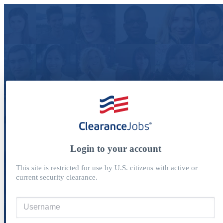
Login to your account
This site is restricted for use by U.S. citizens with active or
current security clearance.