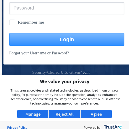
Remember me
Login
Forgot your Username or Password?
Security-Cleared U.S. citizen?
Join
ClearanceJobs
We value your privacy
Privacy Policy
This site uses cookies and related technologies, as described in our privacy
policy, for purposes that may include site operation, analytics, enhanced
user experience, or advertising. You may choose to consent to our use of these
technologies, or manage your own preferences.
Manage
Reject All
Agree
Privacy Policy
Powered by: