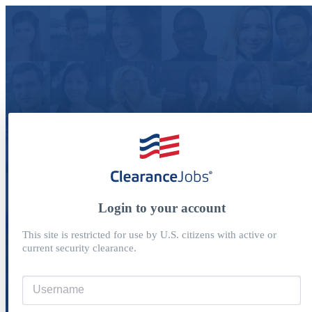
Login to your account
This site is restricted for use by U.S. citizens with active or
current security clearance.