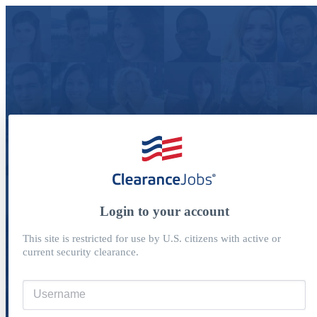
Login to your account
This site is restricted for use by U.S. citizens with active or
current security clearance.