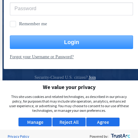
Remember me
Login
Forgot your Username or Password?
Security-Cleared U.S. citizen?
Join
ClearanceJobs
We value your privacy
Privacy Policy
This site uses cookies and related technologies, as described in our privacy
policy, for purposes that may include site operation, analytics, enhanced
user experience, or advertising. You may choose to consent to our use of these
technologies, or manage your own preferences.
Manage
Reject All
Agree
Privacy Policy
Powered by: