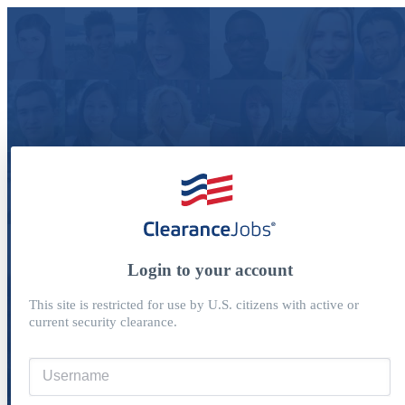
Login to your account
This site is restricted for use by U.S. citizens with active or
current security clearance.