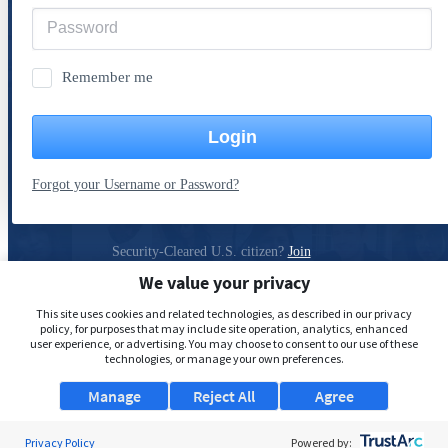
Remember me
Login
Forgot your Username or Password?
Security-Cleared U.S. citizen?
Join
ClearanceJobs
We value your privacy
Privacy Policy
This site uses cookies and related technologies, as described in our privacy
policy, for purposes that may include site operation, analytics, enhanced
user experience, or advertising. You may choose to consent to our use of these
technologies, or manage your own preferences.
Manage
Reject All
Agree
Privacy Policy
Powered by: