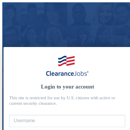
Login to your account
This site is restricted for use by U.S. citizens with active or
current security clearance.