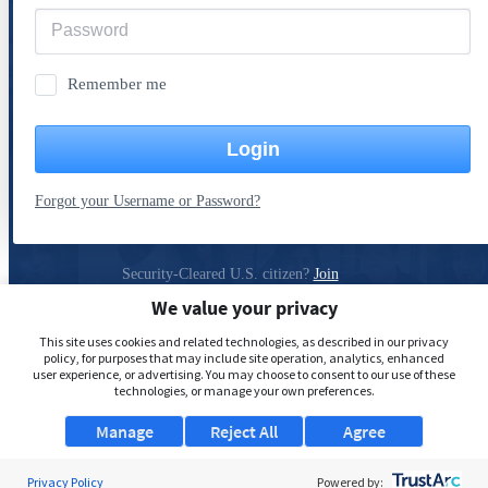
Remember me
Login
Forgot your Username or Password?
Security-Cleared U.S. citizen?
Join
ClearanceJobs
We value your privacy
Privacy Policy
This site uses cookies and related technologies, as described in our privacy
policy, for purposes that may include site operation, analytics, enhanced
user experience, or advertising. You may choose to consent to our use of these
technologies, or manage your own preferences.
Manage
Reject All
Agree
Privacy Policy
Powered by: