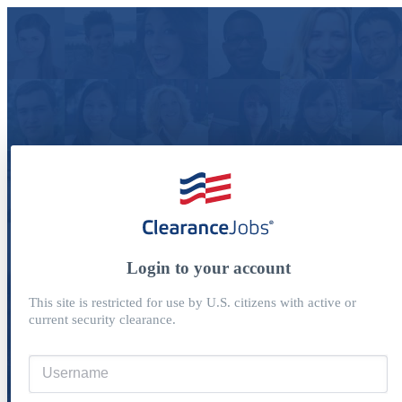
Login to your account
This site is restricted for use by U.S. citizens with active or
current security clearance.