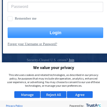
Remember me
Login
Forgot your Username or Password?
Security-Cleared U.S. citizen?
Join
ClearanceJobs
We value your privacy
Privacy Policy
This site uses cookies and related technologies, as described in our privacy
policy, for purposes that may include site operation, analytics, enhanced
user experience, or advertising. You may choose to consent to our use of these
technologies, or manage your own preferences.
Manage
Reject All
Agree
Privacy Policy
Powered by: