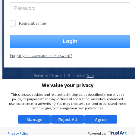
Remember me
Login
Forgot your Username or Password?
Security-Cleared U.S. citizen?
Join
ClearanceJobs
We value your privacy
Privacy Policy
This site uses cookies and related technologies, as described in our privacy
policy, for purposes that may include site operation, analytics, enhanced
user experience, or advertising. You may choose to consent to our use of these
technologies, or manage your own preferences.
Manage
Reject All
Agree
Privacy Policy
Powered by: