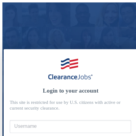
Login to your account
This site is restricted for use by U.S. citizens with active or
current security clearance.