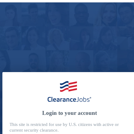
Login to your account
This site is restricted for use by U.S. citizens with active or
current security clearance.