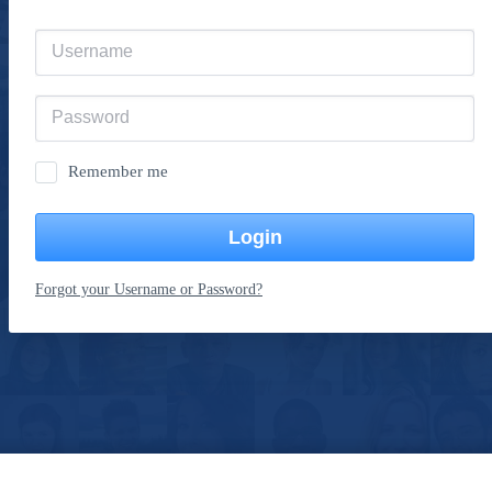
Remember me
Login
Forgot your Username or Password?