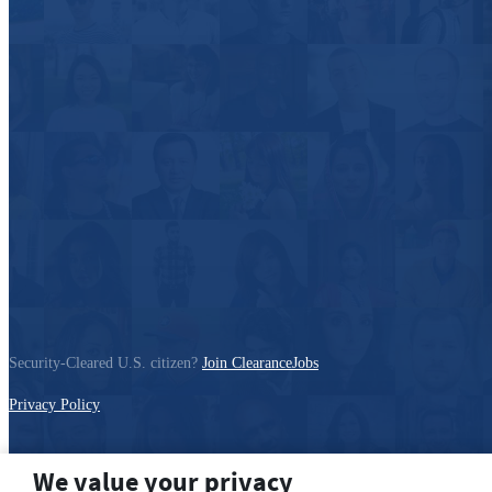
Security-Cleared U.S. citizen?
Join ClearanceJobs
Privacy Policy
We value your privacy