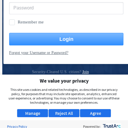
Remember me
Login
Forgot your Username or Password?
Security-Cleared U.S. citizen?
Join
ClearanceJobs
We value your privacy
Privacy Policy
This site uses cookies and related technologies, as described in our privacy
policy, for purposes that may include site operation, analytics, enhanced
user experience, or advertising. You may choose to consent to our use of these
technologies, or manage your own preferences.
Manage
Reject All
Agree
Privacy Policy
Powered by: