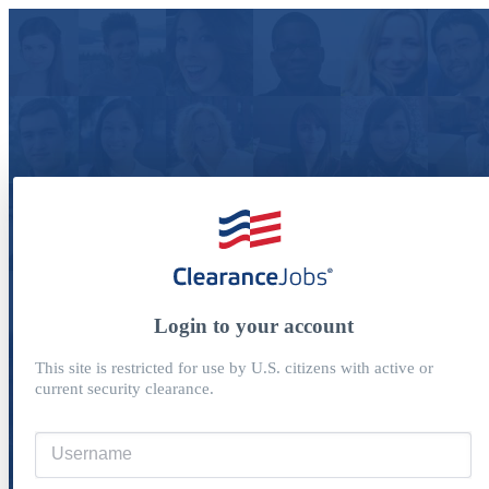
Login to your account
This site is restricted for use by U.S. citizens with active or
current security clearance.