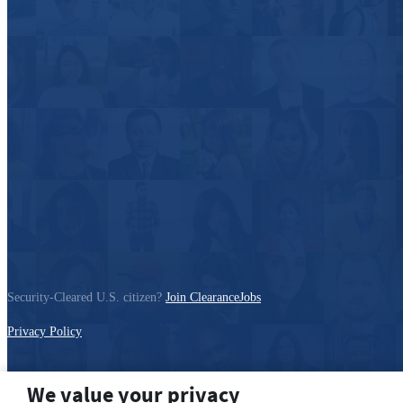
Security-Cleared U.S. citizen?
Join ClearanceJobs
Privacy Policy
We value your privacy