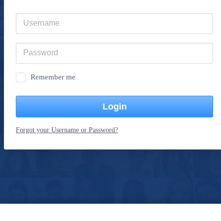
Remember me
Login
Forgot your Username or Password?