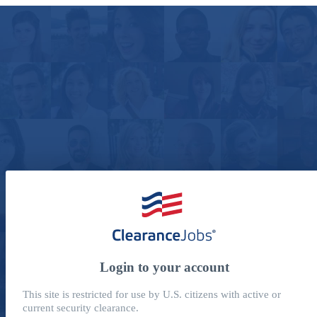
Login to your account
This site is restricted for use by U.S. citizens with active or
current security clearance.