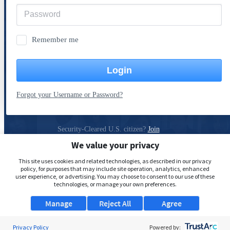
Remember me
Login
Forgot your Username or Password?
Security-Cleared U.S. citizen?
Join
ClearanceJobs
We value your privacy
Privacy Policy
This site uses cookies and related technologies, as described in our privacy
policy, for purposes that may include site operation, analytics, enhanced
user experience, or advertising. You may choose to consent to our use of these
technologies, or manage your own preferences.
Manage
Reject All
Agree
Privacy Policy
Powered by: