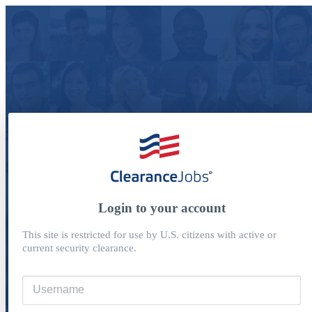
Login to your account
This site is restricted for use by U.S. citizens with active or
current security clearance.