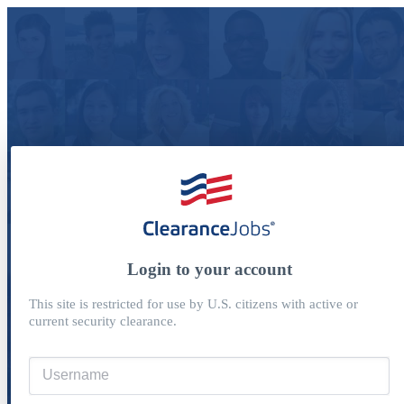
Login to your account
This site is restricted for use by U.S. citizens with active or
current security clearance.