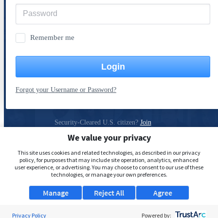
Remember me
Login
Forgot your Username or Password?
Security-Cleared U.S. citizen?
Join
ClearanceJobs
We value your privacy
Privacy Policy
This site uses cookies and related technologies, as described in our privacy
policy, for purposes that may include site operation, analytics, enhanced
user experience, or advertising. You may choose to consent to our use of these
technologies, or manage your own preferences.
Manage
Reject All
Agree
Privacy Policy
Powered by: