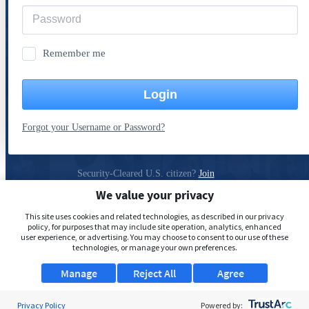
Remember me
Login
Forgot your Username or Password?
Security-Cleared U.S. citizen?
Join
ClearanceJobs
We value your privacy
Privacy Policy
This site uses cookies and related technologies, as described in our privacy
policy, for purposes that may include site operation, analytics, enhanced
user experience, or advertising. You may choose to consent to our use of these
technologies, or manage your own preferences.
Manage
Reject All
Agree
Privacy Policy
Powered by: