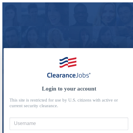
Login to your account
This site is restricted for use by U.S. citizens with active or
current security clearance.