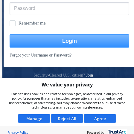
Remember me
Login
Forgot your Username or Password?
Security-Cleared U.S. citizen?
Join
ClearanceJobs
We value your privacy
Privacy Policy
This site uses cookies and related technologies, as described in our privacy
policy, for purposes that may include site operation, analytics, enhanced
user experience, or advertising. You may choose to consent to our use of these
technologies, or manage your own preferences.
Manage
Reject All
Agree
Privacy Policy
Powered by: