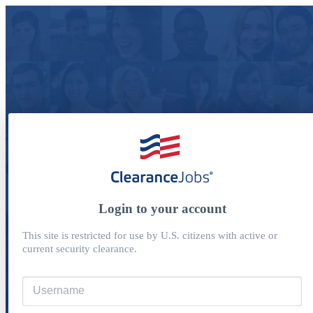
Login to your account
This site is restricted for use by U.S. citizens with active or
current security clearance.