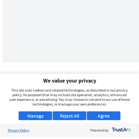
We value your privacy
This site uses cookies and related technologies, as described in our privacy
policy, for purposes that may include site operation, analytics, enhanced
user experience, or advertising. You may choose to consent to our use of these
technologies, or manage your own preferences.
Manage
Reject All
Agree
Privacy Policy
About Us
Powered by: