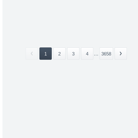
1
2
3
4
...
3658