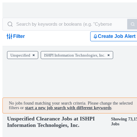
Filter
Create Job Alert
Unspecified
ISHPI Information Technologies, Inc.
No jobs found matching your search criteria. Please change the selected
filters or
start a new job search with different keywords
.
Unspecified Clearance Jobs at ISHPI
Showing 73,1
Jobs
Information Technologies, Inc.