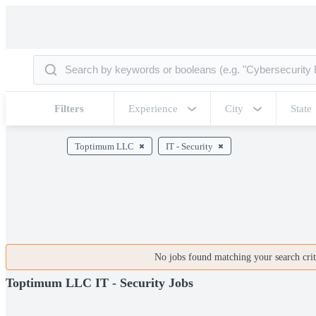
Filters
Experience
City
State
Toptimum LLC
IT - Security
No jobs found matching your search crite
Toptimum LLC IT - Security Jobs