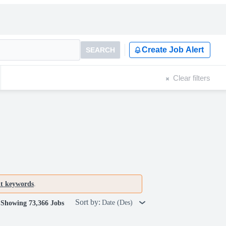
Create Job Alert
SEARCH
Clear filters
nt keywords
.
Sort by:
Date (Des)
Showing 73,366 Jobs