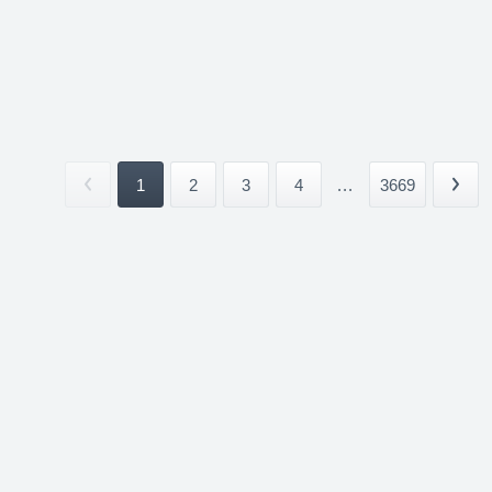
1
2
3
4
...
3669