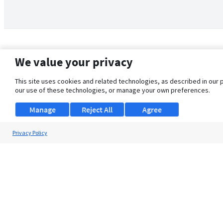
We value your privacy
This site uses cookies and related technologies, as described in our 
our use of these technologies, or manage your own preferences.
Manage
Reject All
Agree
Privacy Policy
About Us
Support
Browse Jobs
Security Clearance FAQ
© 2026 ClearanceJobs - All rights reserved.
ClearanceJobs
is a
DHI service
.