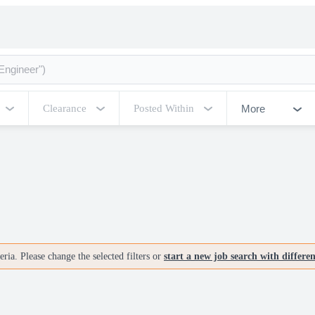
More
Clearance
Posted Within
ria. Please change the selected filters or
start a new job search with differe