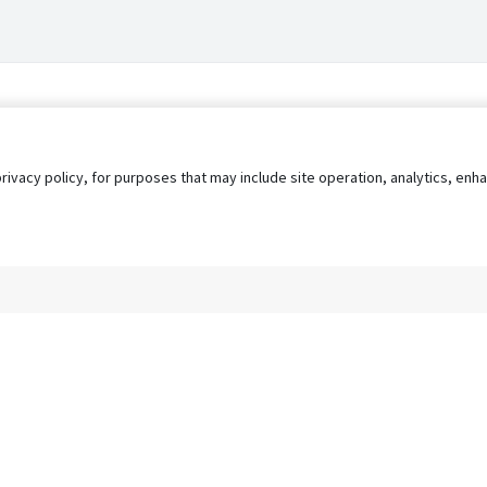
privacy policy, for purposes that may include site operation, analytics, e
s
AgileATS
FedWork
Blog
Pay My Bill
EULA
Privacy 