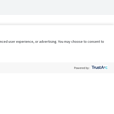
nhanced user experience, or advertising. You may choose to consent to
Powered by:
Policy
Terms of Service
My Privacy Rights
Contact Us
Do Not Share My Data