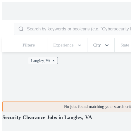
Filters
Experience
City
State
Langley, VA
No jobs found matching your search crite
Security Clearance Jobs in Langley, VA