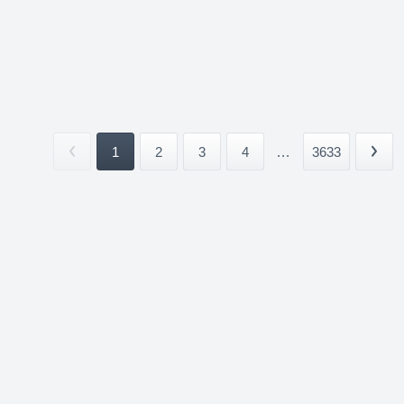
1
2
3
4
...
3633