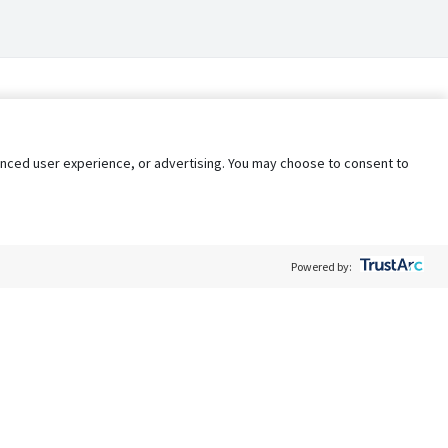
nhanced user experience, or advertising. You may choose to consent to
Powered by:
Policy
Terms of Service
My Privacy Rights
Contact Us
Do Not Share My Data