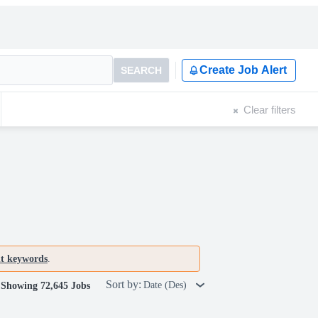
Create Job Alert
SEARCH
Clear filters
nt keywords
.
Sort by:
Date (Des)
Showing 72,645 Jobs