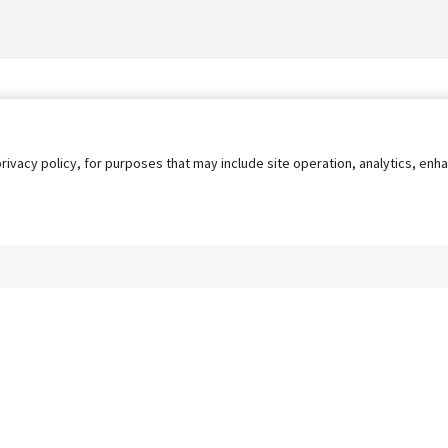
privacy policy, for purposes that may include site operation, analytics, e
s
AgileATS
FedWork
Blog
Pay My Bill
EULA
Privacy 