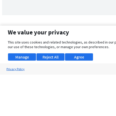
We value your privacy
This site uses cookies and related technologies, as described in our 
our use of these technologies, or manage your own preferences.
Manage
Reject All
Agree
Privacy Policy
About Us
Support
Browse Jobs
Security Clearance FAQ
© 2026 ClearanceJobs - All rights reserved.
ClearanceJobs
is a
DHI service
.