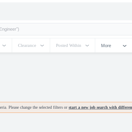
More
Clearance
Posted Within
ria. Please change the selected filters or
start a new job search with differe