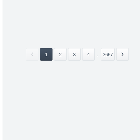
1
2
3
4
...
3667