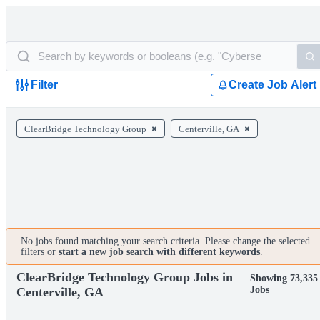
Filter
Create Job Alert
ClearBridge Technology Group
Centerville, GA
No jobs found matching your search criteria. Please change the selected
filters or
start a new job search with different keywords
.
ClearBridge Technology Group Jobs in
Showing 73,335
Jobs
Centerville, GA