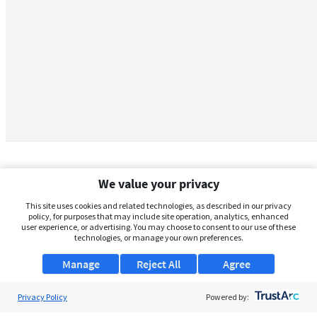
We value your privacy
This site uses cookies and related technologies, as described in our privacy
policy, for purposes that may include site operation, analytics, enhanced
user experience, or advertising. You may choose to consent to our use of these
technologies, or manage your own preferences.
Manage
Reject All
Agree
Privacy Policy
About Us
Powered by: