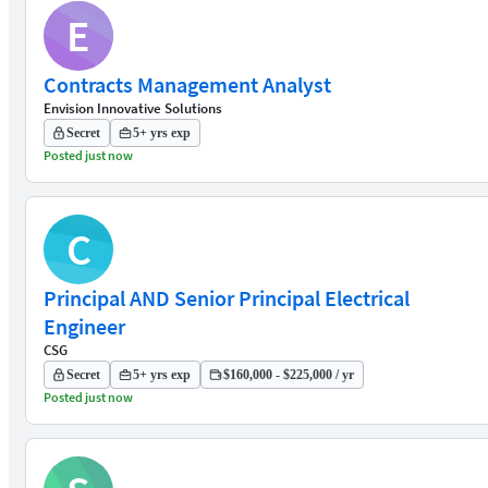
E
Contracts Management Analyst
Envision Innovative Solutions
Secret
5+ yrs exp
Posted just now
C
Principal AND Senior Principal Electrical
Engineer
CSG
Secret
5+ yrs exp
$160,000 - $225,000 / yr
Posted just now