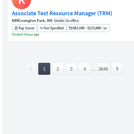
Associate Test Resource Manager (TRM)
KBR
Lexington Park, MD
Onsite / In office
Top Secret
Not Specified
$83,100 - $125,000 / yr
Posted 1 hour ago
1
2
3
4
...
3646