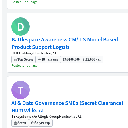
Posted 1 hour ago
D
Battlespace Awareness CM/ILS Model Based
Product Support Logisti
DLH Holdings
Charleston, SC
Top Secret
10+ yrs exp
$100,000 - $112,000 / yr
Posted 1 hour ago
T
AI & Data Governance SMEs (Secret Clearance) |
Huntsville, AL
TEKsystems c/o Allegis Group
Huntsville, AL
Secret
5+ yrs exp