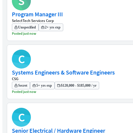
S
Program Manager III
SelectTech Services Corp
Unspecified
2+ yrs exp
Posted just now
C
Systems Engineers & Software Engineers
CSG
Secret
5+ yrs exp
$120,000 - $185,000 / yr
Posted just now
C
Senior Electrical / Hardware Engineer