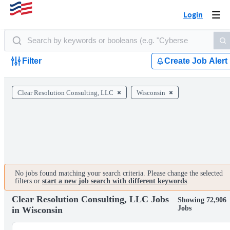
Login
Togg
navi
Filter
Create Job Alert
Clear Resolution Consulting, LLC
Wisconsin
No jobs found matching your search criteria. Please change the selected
filters or
start a new job search with different keywords
.
Clear Resolution Consulting, LLC Jobs
Showing 72,906
Jobs
in Wisconsin