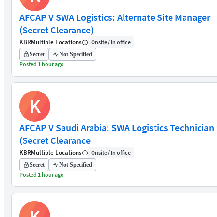
AFCAP V SWA Logistics: Alternate Site Manager
(Secret Clearance)
KBR
Multiple Locations
Onsite / In office
Secret
Not Specified
Posted 1 hour ago
K
AFCAP V Saudi Arabia: SWA Logistics Technician
(Secret Clearance
KBR
Multiple Locations
Onsite / In office
Secret
Not Specified
Posted 1 hour ago
K