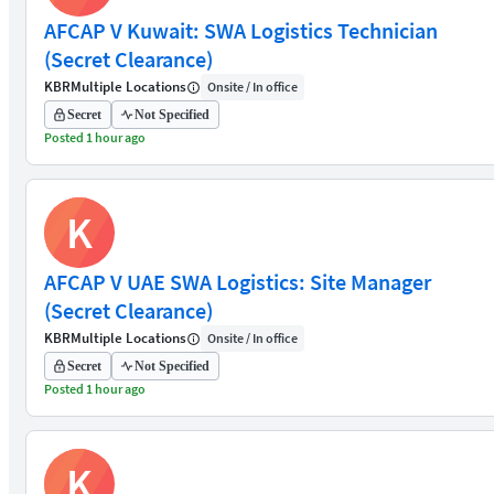
AFCAP V Kuwait: SWA Logistics Technician
(Secret Clearance)
KBR
Multiple Locations
Onsite / In office
Secret
Not Specified
Posted 1 hour ago
K
AFCAP V UAE SWA Logistics: Site Manager
(Secret Clearance)
KBR
Multiple Locations
Onsite / In office
Secret
Not Specified
Posted 1 hour ago
K