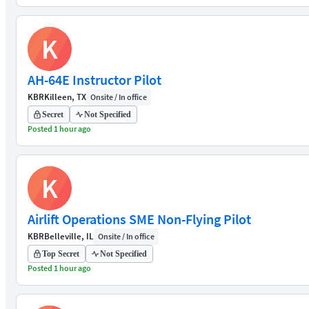
K
AH-64E Instructor Pilot
KBR
Killeen, TX
Onsite / In office
Secret
Not Specified
Posted 1 hour ago
K
Airlift Operations SME Non-Flying Pilot
KBR
Belleville, IL
Onsite / In office
Top Secret
Not Specified
Posted 1 hour ago