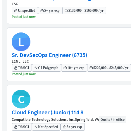
CSG
Unspecified
5+ yrs exp
$130,000 - $160,000 / yr
Posted just now
L
Sr. DevSecOps Engineer (6735)
L2NL, LLC
TS/SCI
CI Polygraph
10+ yrs exp
$220,000 - $245,000 / yr
Posted just now
C
Cloud Engineer (Junior) t14 8
Compatible Technology Solutions, Inc.
Springfield, VA
Onsite / In office
TS/SCI
Not Specified
5+ yrs exp