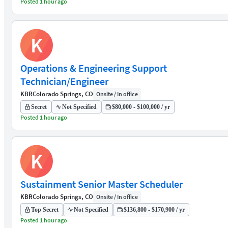
Posted 1 hour ago
K
Operations & Engineering Support
Technician/Engineer
KBR
Colorado Springs, CO
Onsite / In office
Secret
Not Specified
$80,000 - $100,000 / yr
Posted 1 hour ago
K
Sustainment Senior Master Scheduler
KBR
Colorado Springs, CO
Onsite / In office
Top Secret
Not Specified
$136,800 - $170,900 / yr
Posted 1 hour ago