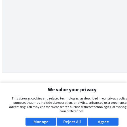
We value your privacy
This site uses cookies and related technologies, as described in our privacy policy,
purposes that may include site operation, analytics, enhanced user experience,
advertising. You may choose to consent to our use of these technologies, or manag
own preferences.
Manage
Reject All
Agree