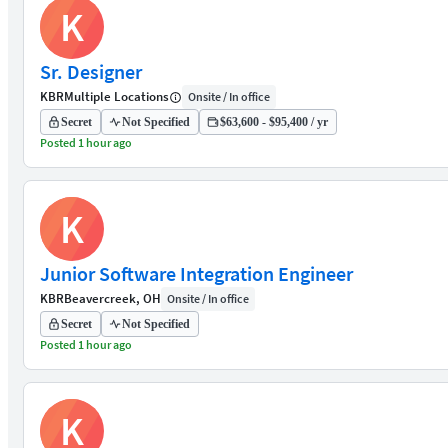
K
Sr. Designer
KBR
Multiple Locations
Onsite / In office
Secret
Not Specified
$63,600 - $95,400 / yr
Posted 1 hour ago
K
Junior Software Integration Engineer
KBR
Beavercreek, OH
Onsite / In office
Secret
Not Specified
Posted 1 hour ago
K