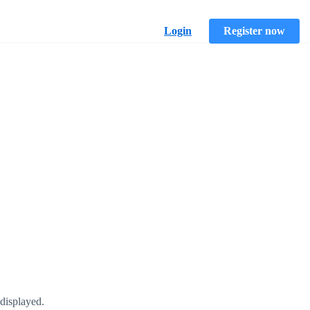
Login
Register now
displayed.