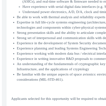
(ASICs), and real-time software & firmware needed to en
Have experience with serial digital data interfaces (e.g.
Understand power electronics, A/D, D/A, clock and timing 
Be able to work with thermal analysis and reliability experts
Expertise in full life-cycle systems engineering (architectur
technologies and components within cyber-physical system
Strong presentation skills and the ability to articulate compl
Strong set of interpersonal and communication skills with de
Experience in the development of System Security documen
Experience planning and leading Systems Engineering Tech
Experience working with modern data bus / electrical interfa
Experience in writing innovative R&D proposals to commer
An understanding of the fundamentals of cryptographic ke
Infrastructure, and the applications of cryptology
Be familiar with the unique aspects of space avionics: env
considerations (MIL-STD-461).
Applicants selected for this opportunity will be required to obt