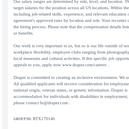
Our salary ranges are determined by role, level, and location.
target salaries for the position across all US locations. Within t
including job-related skills, experience, and relevant education 
agreement's approved rates by location and role. Your recruiter 
the hiring process. Please note that the compensation details lis
or benefits.
Our work is very important to us, but so is our life outside of
workplace flexibility, employee clubs ranging from photography 
local museums and cultural activities. If this specific job op
appeals to you, apply now www.draper.com/careers .
Draper is committed to creating an inclusive environment. We un
All qualified applicants will receive consideration for employment
national origin, veteran status, or genetic information. Draper 
accommodation for individuals with disabilities in employment, 
please contact hr@draper.com .
RTX17014b
GROUP ID: