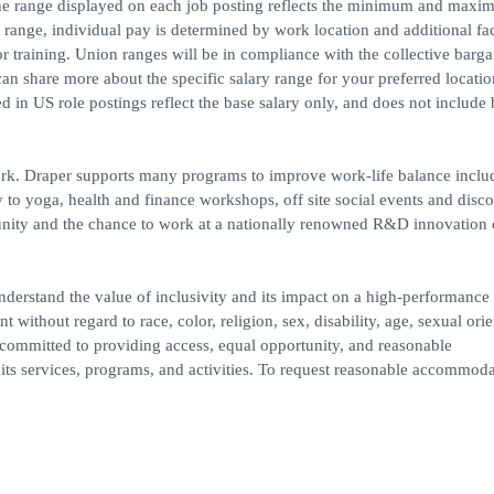
 The range displayed on each job posting reflects the minimum and max
he range, individual pay is determined by work location and additional fac
or training. Union ranges will be in compliance with the collective barga
can share more about the specific salary range for your preferred locati
ted in US role postings reflect the base salary only, and does not include
 work. Draper supports many programs to improve work-life balance inclu
to yoga, health and finance workshops, off site social events and disco
portunity and the chance to work at a nationally renowned R&D innovatio
derstand the value of inclusivity and its impact on a high-performance 
 without regard to race, color, religion, sex, disability, age, sexual orie
is committed to providing access, equal opportunity, and reasonable
its services, programs, and activities. To request reasonable accommoda