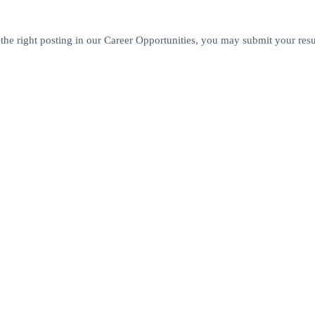
 the right posting in our Career Opportunities, you may submit your res