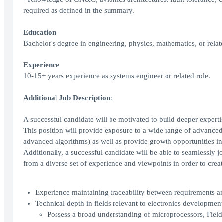
required as defined in the summary.
Education
Bachelor's degree in engineering, physics, mathematics, or relate
Experience
10-15+ years experience as systems engineer or related role.
Additional Job Description:
A successful candidate will be motivated to build deeper exper
This position will provide exposure to a wide range of advanced 
advanced algorithms) as well as provide growth opportunities in 
Additionally, a successful candidate will be able to seamlessly j
from a diverse set of experience and viewpoints in order to creat
Experience maintaining traceability between requirements a
Technical depth in fields relevant to electronics developm
Possess a broad understanding of microprocessors, Fiel