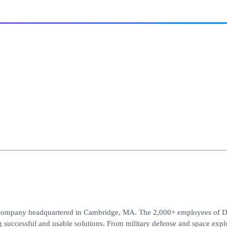
t company headquartered in Cambridge, MA. The 2,000+ employees of D
g successful and usable solutions. From military defense and space expl