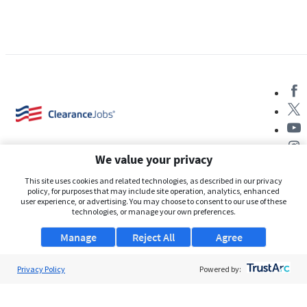
We value your privacy
This site uses cookies and related technologies, as described in our privacy
policy, for purposes that may include site operation, analytics, enhanced
user experience, or advertising. You may choose to consent to our use of these
About Us
technologies, or manage your own preferences.
Support
Manage
Reject All
Agree
Browse Jobs
Privacy Policy
Powered by:
Security Clearance FAQs
AgileATS