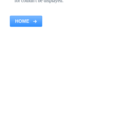
for couldn't be displayed.
HOME